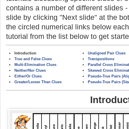
contains a number of different slides 
slide by clicking "Next slide" at the b
the circled numerical links below each
tutorial from the list below to get start
Introduction
Unaligned Pair Clues
True and False Clues
Transpositions
Multi-Elimination Clues
Parallel Cross Elimina
Neither/Nor Clues
Skewed Cross Elimina
Either/Or Clues
Pseudo-True Pairs (Ali
Greater/Lesser Than Clues
Pseudo-True Pairs (St
Introduc