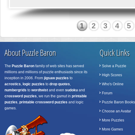
1
2
3
4
5
About Puzzle Baron
Quick Links
The
Puzzle Baron
family of web sites has served
Solve a Puzzle
millions and millions of puzzle enthusiasts since its
High Scores
inception in 2006. From
jigsaw puzzles
to
acrostics
,
logic puzzles
to
drop quotes
,
Who's Online
numbergrids
to
wordtwist
and even
sudoku
and
Forum
crossword puzzles
, we run the gamut in
printable
puzzles
,
printable crossword puzzles
and logic
Puzzle Baron Books
games.
Choose an Avatar
More Puzzles
More Games