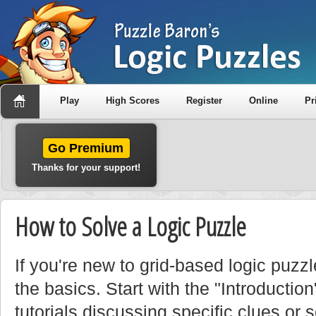
Play
High Scores
Register
Online
Pr
Go Premium
Thanks for your support!
How to Solve a Logic Puzzle
If you're new to grid-based logic puzzle
the basics. Start with the "Introduction
tutorials discussing specific clues or 