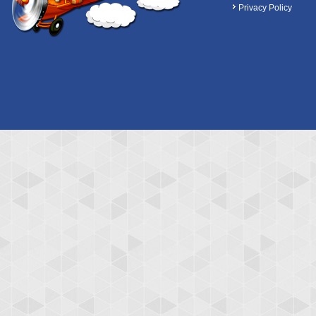
Privacy Policy