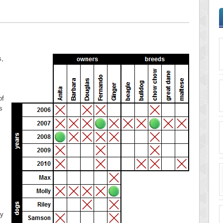
s,
of
s
ry