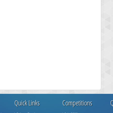
Quick Links
Competitions
Q