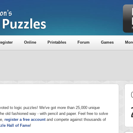
egister
Online
Printables
Forum
Games
Mor
voted to logic puzzles! We've got more than 25,000 unique
the old fashioned way - with pencil and paper. Feel free to solve
ge,
register a free account
and compete against thousands of
zle Hall of Fame
!