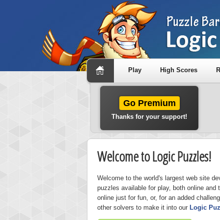
Play
High Scores
R
Go Premium
Thanks for your support!
Welcome to Logic Puzzles!
Welcome to the world's largest web site de
puzzles available for play, both online and 
online just for fun, or, for an added challen
other solvers to make it into our
Logic Puz