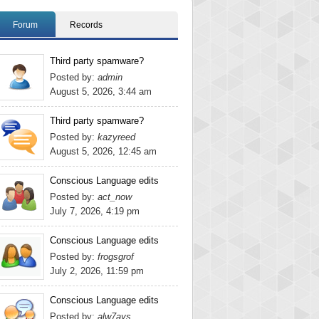
Forum
Records
Third party spamware?
Posted by:
admin
August 5, 2026, 3:44 am
Third party spamware?
Posted by:
kazyreed
August 5, 2026, 12:45 am
Conscious Language edits
Posted by:
act_now
July 7, 2026, 4:19 pm
Conscious Language edits
Posted by:
frogsgrof
July 2, 2026, 11:59 pm
Conscious Language edits
Posted by:
alw7ays