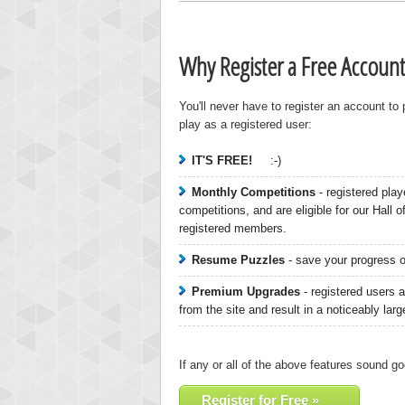
Why Register a Free Account
You'll never have to register an account to
play as a registered user:
IT'S FREE!
:-)
Monthly Competitions
- registered play
Highest
competitions, and are eligible for our Hall 
zenob
registered members.
100000
Resume Puzzles
- save your progress on
Premium Upgrades
- registered users a
from the site and result in a noticeably lar
If any or all of the above features sound go
Register for Free »