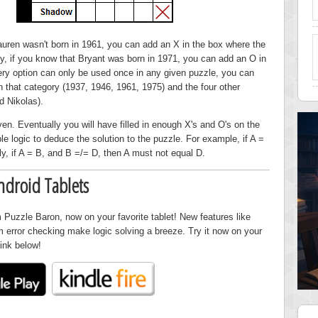
Lauren wasn't born in 1961, you can add an X in the box where the
, if you know that Bryant was born in 1971, you can add an O in
ery option can only be used once in any given puzzle, you can
in that category (1937, 1946, 1961, 1975) and the four other
d Nikolas).
ven. Eventually you will have filled in enough X's and O's on the
le logic to deduce the solution to the puzzle. For example, if A =
y, if A = B, and B =/= D, then A must not equal D.
ndroid Tablets
 Puzzle Baron, now on your favorite tablet! New features like
om error checking make logic solving a breeze. Try it now on your
link below!