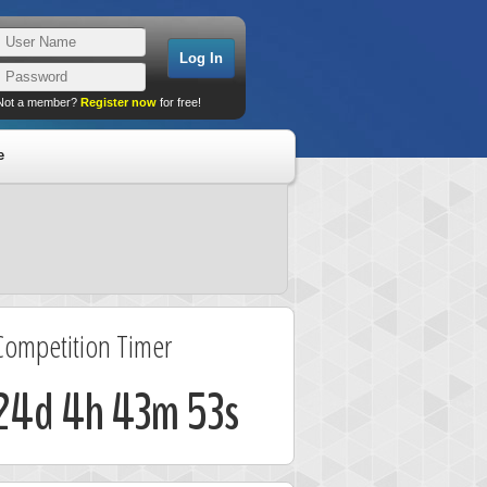
Not a member?
Register now
for free!
e
Competition Timer
24d 4h 43m 53s