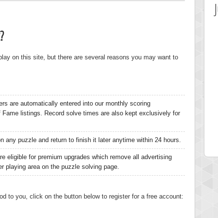
?
 play on this site, but there are several reasons you may want to
ers are automatically entered into our monthly scoring
 Score
Highest Score
of Fame listings. Record solve times are also kept exclusively for
ia43
serenia
0 pts.
881741 pts.
 any puzzle and return to finish it later anytime within 24 hours.
re eligible for premium upgrades which remove all advertising
ger playing area on the puzzle solving page.
od to you, click on the button below to register for a free account: