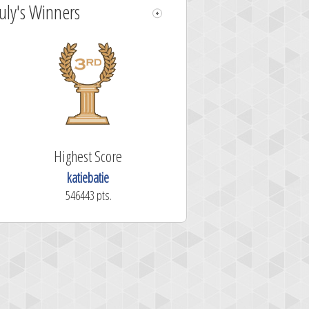
July's Winners
Highest Score
katiebatie
546443 pts.