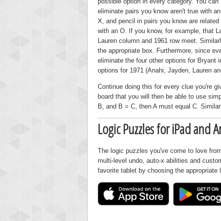
possible option in every category. You can
eliminate pairs you know aren't true with an
X, and pencil in pairs you know are related
with an O. If you know, for example, that 
Lauren column and 1961 row meet. Similarly
the appropriate box. Furthermore, since ev
eliminate the four other options for Bryant 
options for 1971 (Anahi, Jayden, Lauren an
Continue doing this for every clue you're gi
board that you will then be able to use simp
B, and B = C, then A must equal C. Similarl
Logic Puzzles for iPad and A
The logic puzzles you've come to love from
multi-level undo, auto-x abilities and cust
favorite tablet by choosing the appropriate 