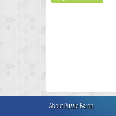
About Puzzle Baron