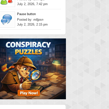
July 2, 2026, 7:42 pm
Pause button
Posted by:
mlljpsn
July 2, 2026, 2:15 pm