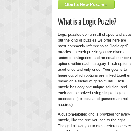
Start a New Puzzle »
What is a Logic Puzzle?
Logic puzzles come in all shapes and size
but the kind of puzzles we offer here are
most commonly referred to as "logic grid"
puzzles. In each puzzle you are given a
series of categories, and an equal number 
options within each category. Each option i
used once and only once. Your goal is to
figure out which options are linked together
based on a series of given clues. Each
puzzle has only one unique solution, and
each can be solved using simple logical
processes (i.e. educated guesses are not
required).
A custom-labeled grid is provided for every
puzzle, like the one you see to the right.
The grid allows you to cross-reference eve