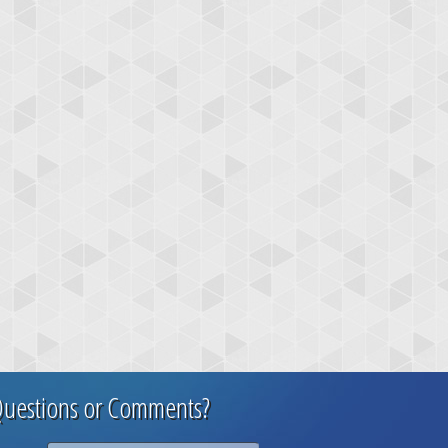
uestions or Comments?