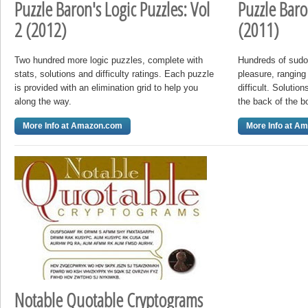
Puzzle Baron's Logic Puzzles: Vol
Puzzle Baro
2 (2012)
(2011)
Two hundred more logic puzzles, complete with
Hundreds of sudok
stats, solutions and difficulty ratings. Each puzzle
pleasure, ranging
is provided with an elimination grid to help you
difficult. Solutio
along the way.
the back of the b
More Info at Amazon.com
More Info at A
Notable Quotable Cryptograms