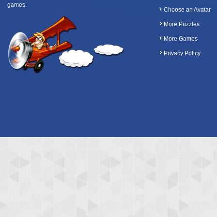
games.
Choose an Avatar
More Puzzles
More Games
Privacy Policy