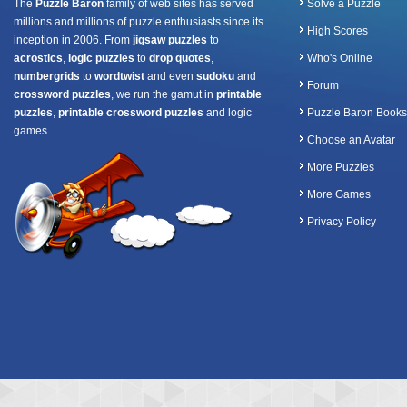
The
Puzzle Baron
family of web sites has served
Solve a Puzzle
millions and millions of puzzle enthusiasts since its
High Scores
inception in 2006. From
jigsaw puzzles
to
acrostics
,
logic puzzles
to
drop quotes
,
Who's Online
numbergrids
to
wordtwist
and even
sudoku
and
Forum
crossword puzzles
, we run the gamut in
printable
puzzles
,
printable crossword puzzles
and logic
Puzzle Baron Books
games.
Choose an Avatar
More Puzzles
More Games
Privacy Policy