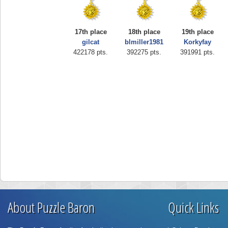
17th place
18th place
19th place
gilcat
blmiller1981
Korkyfay
422178 pts.
392275 pts.
391991 pts.
About Puzzle Baron
Quick Links