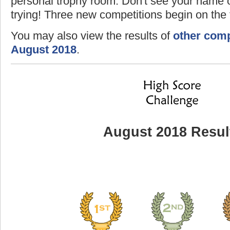
personal trophy room. Don't see your name o
trying! Three new competitions begin on the f
You may also view the results of
other comp
August 2018
.
August 2018 Resul