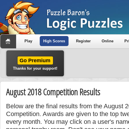
Play
High Scores
Register
Online
Pr
Go Premium
Thanks for your support!
August 2018 Competition Results
Below are the final results from the August
Competition. Awards are given to the top tw
every month. You may click on a user's name 