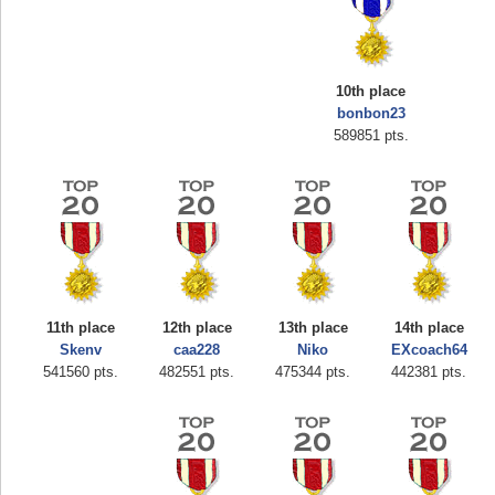
10th place
bonbon23
589851 pts.
Highest Score
zenobia43
1000000 pts.
11th place
12th place
13th place
14th place
Skenv
caa228
Niko
EXcoach64
541560 pts.
482551 pts.
475344 pts.
442381 pts.