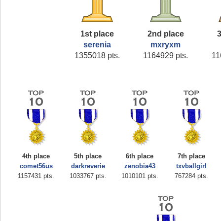
1st place
2nd place
3
serenia
mxryxm
1355018 pts.
1164929 pts.
11
4th place
5th place
6th place
7th place
comet56us
darkreverie
zenobia43
txvballgirl
1157431 pts.
1033767 pts.
1010101 pts.
767284 pts.