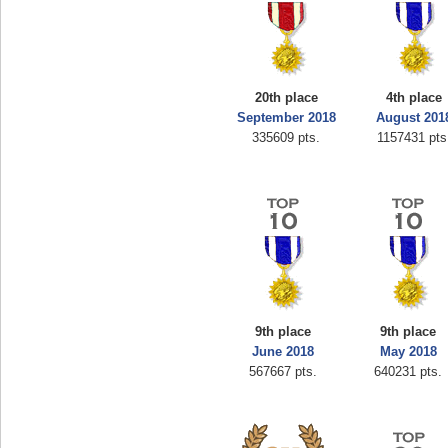
20th place
4th place
September 2018
August 201
335609 pts.
1157431 pts
9th place
9th place
June 2018
May 2018
567667 pts.
640231 pts.