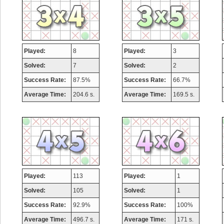
Played:
8
Played:
3
Solved:
7
Solved:
2
Success Rate:
87.5%
Success Rate:
66.7%
Average Time:
204.6 s.
Average Time:
169.5 s.
Played:
113
Played:
1
Solved:
105
Solved:
1
Success Rate:
92.9%
Success Rate:
100%
Average Time:
496.7 s.
Average Time:
171 s.
Highest Score