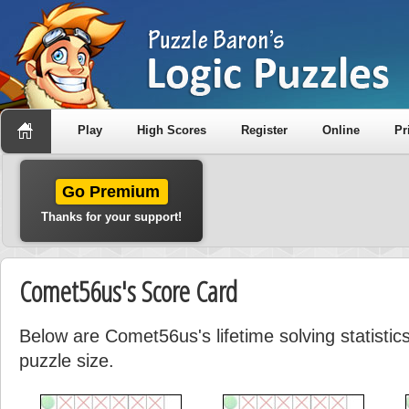
Play
High Scores
Register
Online
Pr
Go Premium
Thanks for your support!
Comet56us's Score Card
Below are Comet56us's lifetime solving statisti
puzzle size.