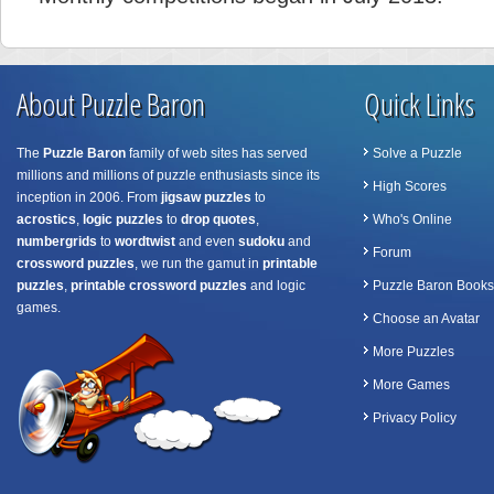
About Puzzle Baron
Quick Links
The
Puzzle Baron
family of web sites has served
Solve a Puzzle
millions and millions of puzzle enthusiasts since its
High Scores
inception in 2006. From
jigsaw puzzles
to
acrostics
,
logic puzzles
to
drop quotes
,
Who's Online
numbergrids
to
wordtwist
and even
sudoku
and
Forum
crossword puzzles
, we run the gamut in
printable
puzzles
,
printable crossword puzzles
and logic
Puzzle Baron Books
games.
Choose an Avatar
More Puzzles
More Games
Privacy Policy