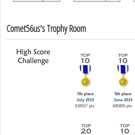
zenobia43
1000000 pts.
Comet56us's Trophy Room
7th place
5th place
July 2019
June 2019
638557 pts.
685805 pts.