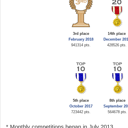
3rd place
14th place
February 2018
December 20
941314 pts.
428526 pts.
5th place
8th place
October 2017
September 20
723442 pts.
564678 pts.
* Monthly competitions began in July 2013.