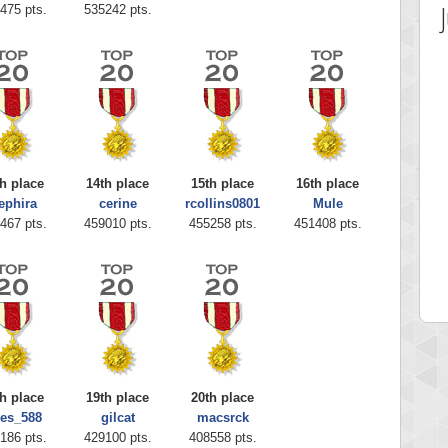
475 pts.
535242 pts.
h place
14th place
15th place
16th place
ephira
cerine
rcollins0801
Mule
 Score
Highest Score
467 pts.
459010 pts.
455258 pts.
451408 pts.
ia43
serenia
0 pts.
881741 pts.
h place
19th place
20th place
ies_588
gilcat
macsrck
186 pts.
429100 pts.
408558 pts.