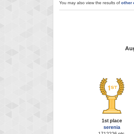
You may also view the results of
other
Aug
1st place
serenia
1712226 pts.