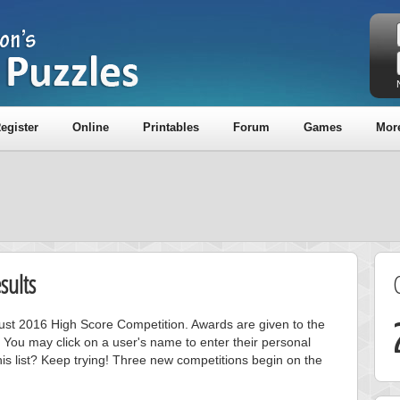
egister
Online
Printables
Forum
Games
Mor
sults
gust 2016 High Score Competition. Awards are given to the
 You may click on a user's name to enter their personal
is list? Keep trying! Three new competitions begin on the