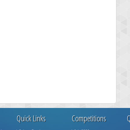
Quick Links
Competitions
Q