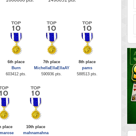
6th place
7th place
8th place
Burn
MichellaEllaEllaAY
pams
603412 pts.
590936 pts.
588513 pts.
h place
10th place
marose
mahnamahna