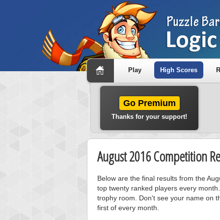
Play
High Scores
R
Go Premium
Thanks for your support!
August 2016 Competition Re
Below are the final results from the Au
top twenty ranked players every month.
trophy room. Don't see your name on th
first of every month.