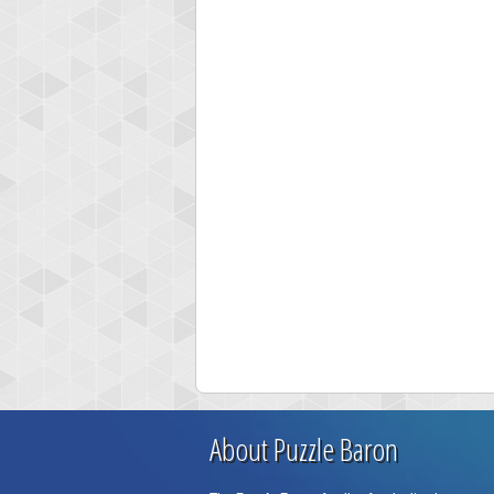
About Puzzle Baron