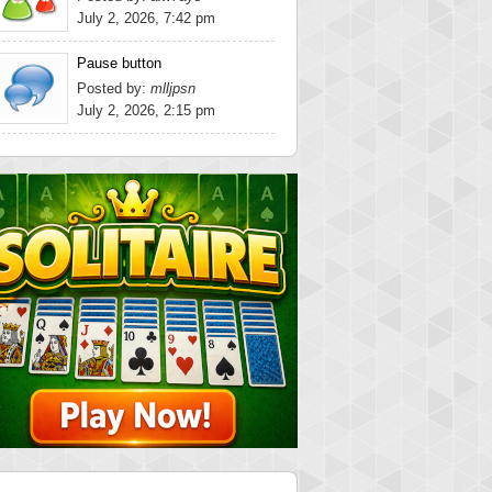
July 2, 2026, 7:42 pm
Pause button
Posted by:
mlljpsn
July 2, 2026, 2:15 pm