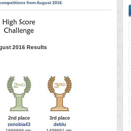
 competitions from August 2016
.
ust 2016 Results
2nd place
3rd place
zenobia43
deblu
1666666 pts.
1498651 pts.