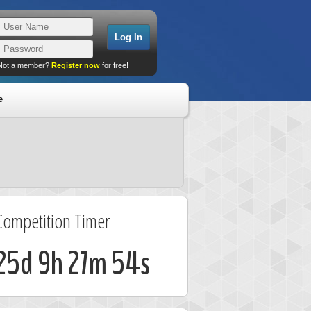
Not a member?
Register now
for free!
e
Competition Timer
25d 9h 27m 53s