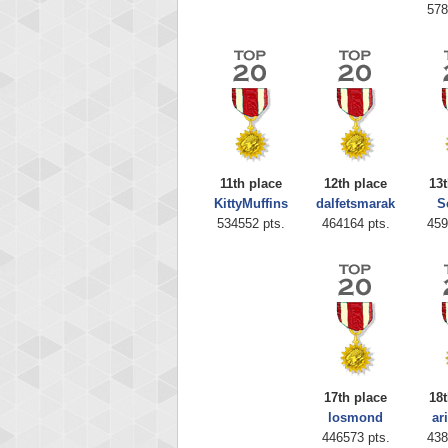
578
11th place
12th place
13t
KittyMuffins
dalfetsmarak
S
Highest
534552 pts.
464164 pts.
459
zenob
100000
17th place
18t
losmond
ar
446573 pts.
438