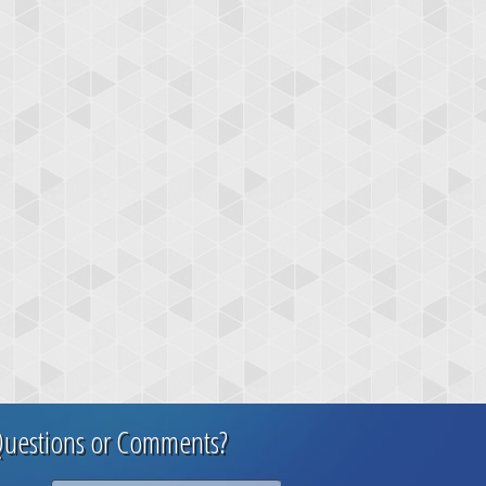
uestions or Comments?