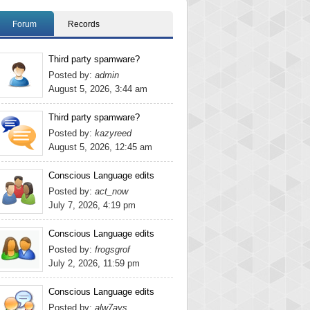
Forum
Records
Third party spamware?
Posted by:
admin
August 5, 2026, 3:44 am
Third party spamware?
Posted by:
kazyreed
August 5, 2026, 12:45 am
Conscious Language edits
Posted by:
act_now
July 7, 2026, 4:19 pm
Conscious Language edits
Posted by:
frogsgrof
July 2, 2026, 11:59 pm
Conscious Language edits
Posted by:
alw7ays