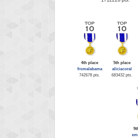
4th place
5th place
fromalabama
aliciacoral
742678 pts.
683432 pts.
9t
em