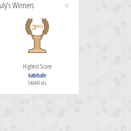
July's Winners
Highest Score
katiebatie
546443 pts.