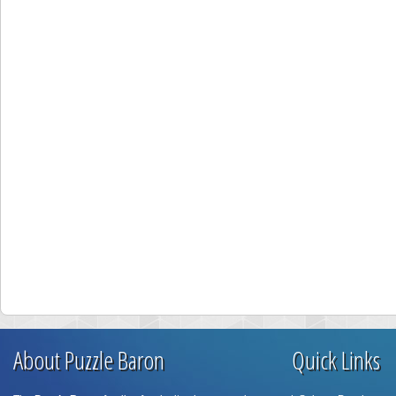
About Puzzle Baron
Quick Links