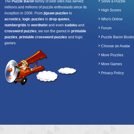
The
Puzzle Baron
family of web sites has served
Solve a Puzzle
millions and millions of puzzle enthusiasts since its
High Scores
inception in 2006. From
jigsaw puzzles
to
acrostics
,
logic puzzles
to
drop quotes
,
Who's Online
numbergrids
to
wordtwist
and even
sudoku
and
Forum
crossword puzzles
, we run the gamut in
printable
puzzles
,
printable crossword puzzles
and logic
Puzzle Baron Books
games.
Choose an Avatar
More Puzzles
More Games
Privacy Policy