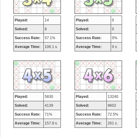
Played:
14
Played:
0
Solved:
8
Solved:
0
Success Rate:
57.1%
Success Rate:
0%
Average Time:
106.1 s.
Average Time:
0 s.
Played:
5830
Played:
13240
Solved:
4139
Solved:
9602
Success Rate:
71%
Success Rate:
72.5%
Average Time:
157.9 s.
Average Time:
261 s.
Highest Score