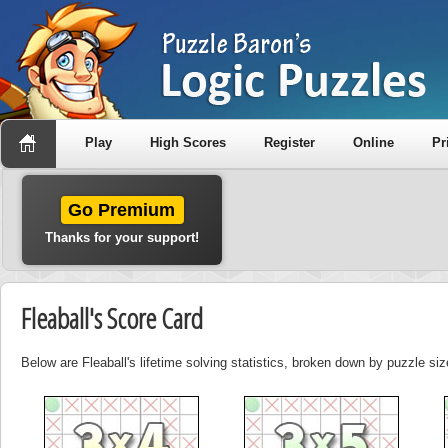
Play
High Scores
Register
Online
Pr
Go Premium
Thanks for your support!
Fleaball's Score Card
Below are Fleaball's lifetime solving statistics, broken down by puzzle siz