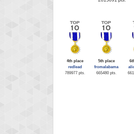
4th place
5th place
6t
redlead
fromalabama
ali
789977 pts.
665480 pts.
661