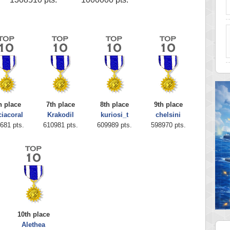
h place
7th place
8th place
9th place
ciacoral
Krakodil
kuriosi_t
chelsini
681 pts.
610981 pts.
609989 pts.
598970 pts.
10th place
Alethea