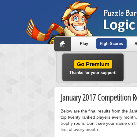
Play
High Scores
R
Go Premium
Thanks for your support!
January 2017 Competition Re
Below are the final results from the J
top twenty ranked players every month.
trophy room. Don't see your name on th
first of every month.