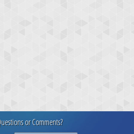
uestions or Comments?