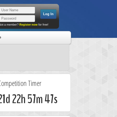
Not a member?
Register now
for free!
e
Competition Timer
21d 22h 57m 47s