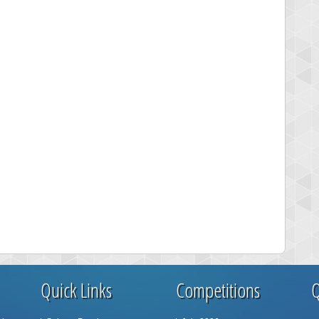
Quick Links
Competitions
Q