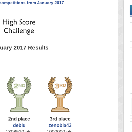
 competitions from January 2017
.
uary 2017 Results
2nd place
3rd place
deblu
zenobia43
1308510 pts.
1000000 pts.