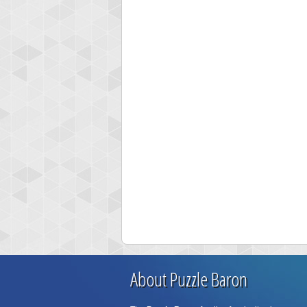
About Puzzle Baron