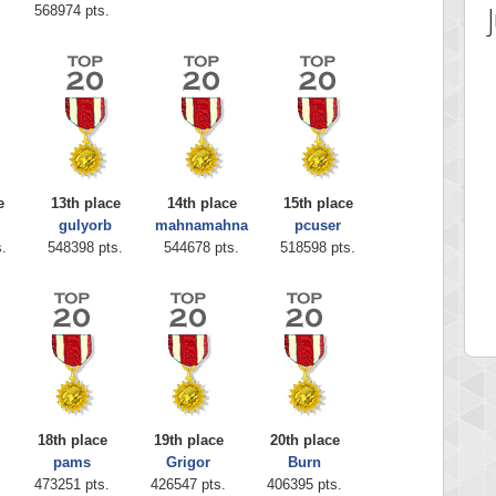
568974 pts.
e
13th place
14th place
15th place
gulyorb
mahnamahna
pcuser
 Score
Highest Score
.
548398 pts.
544678 pts.
518598 pts.
ia43
serenia
0 pts.
881741 pts.
18th place
19th place
20th place
pams
Grigor
Burn
473251 pts.
426547 pts.
406395 pts.