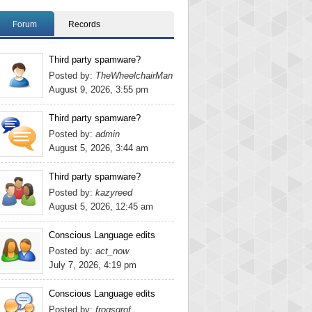
Forum
Records
Third party spamware?
Posted by:
TheWheelchairMan
August 9, 2026, 3:55 pm
Third party spamware?
Posted by:
admin
August 5, 2026, 3:44 am
Third party spamware?
Posted by:
kazyreed
August 5, 2026, 12:45 am
Conscious Language edits
Posted by:
act_now
July 7, 2026, 4:19 pm
Conscious Language edits
Posted by:
frogsgrof