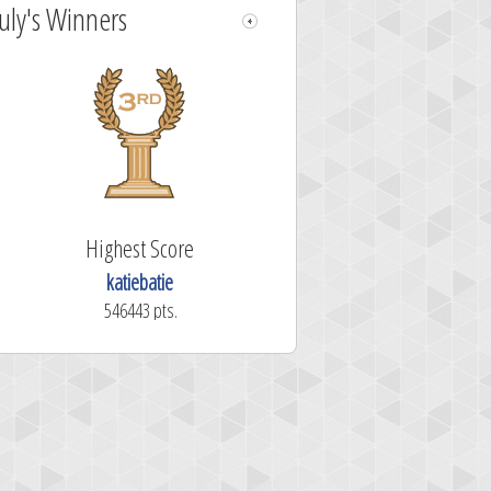
July's Winners
Highest Score
katiebatie
546443 pts.