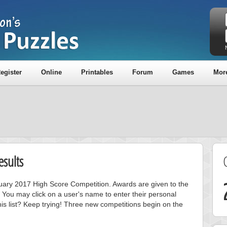
egister
Online
Printables
Forum
Games
Mor
sults
anuary 2017 High Score Competition. Awards are given to the
 You may click on a user's name to enter their personal
is list? Keep trying! Three new competitions begin on the