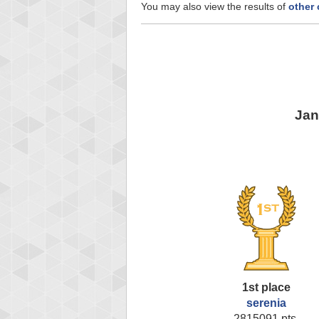
You may also view the results of
other
Jan
1st place
serenia
2815091 pts.