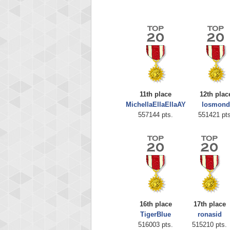
11th place
12th plac
MichellaEllaEllaAY
losmond
Highest
557144 pts.
551421 pts
zenob
100000
16th place
17th place
TigerBlue
ronasid
516003 pts.
515210 pts.