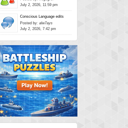
July 2, 2026, 11:59 pm
Conscious Language edits
Posted by:
alw7ays
July 2, 2026, 7:42 pm