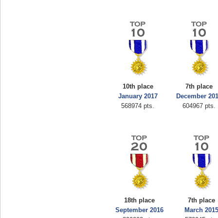
10th place
7th place
January 2017
December 20
568974 pts.
604967 pts.
18th place
7th place
September 2016
March 201