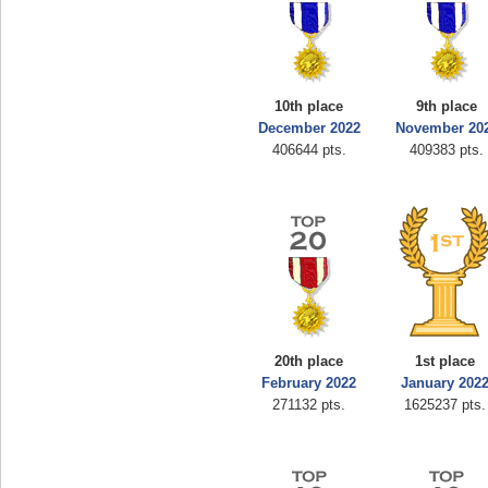
10th place
9th place
December 2022
November 20
406644 pts.
409383 pts.
20th place
1st place
February 2022
January 202
271132 pts.
1625237 pts.