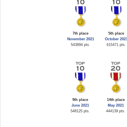
7th place
5th place
November 2021
October 202
543894 pts.
615471 pts.
9th place
14th place
June 2021
May 2021
548125 pts.
444139 pts.