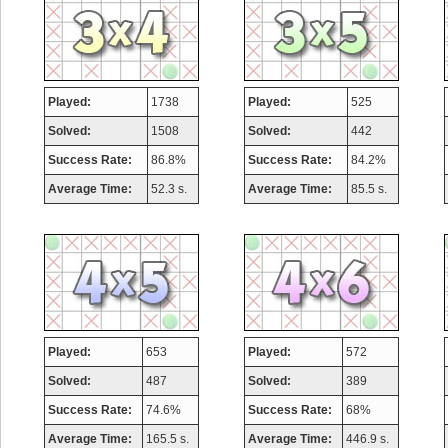
Played:
1738
Played:
525
Solved:
1508
Solved:
442
Success Rate:
86.8%
Success Rate:
84.2%
Average Time:
52.3 s.
Average Time:
85.5 s.
Played:
653
Played:
572
Solved:
487
Solved:
389
Success Rate:
74.6%
Success Rate:
68%
Average Time:
165.5 s.
Average Time:
446.9 s.
Highest