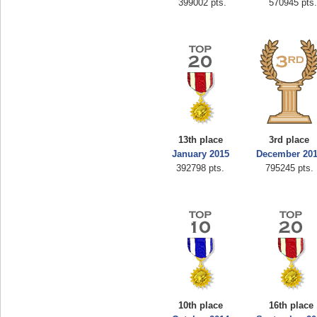
399002 pts.
570945 pts
13th place
3rd place
January 2015
December 20
392798 pts.
795245 pts.
10th place
16th place