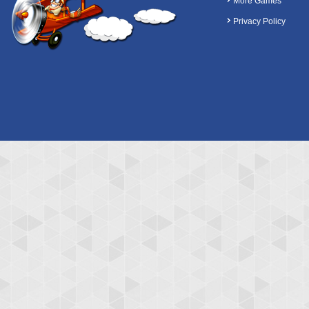
More Games
Privacy Policy