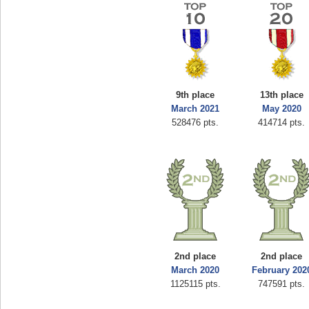
9th place
13th place
March 2021
May 2020
528476 pts.
414714 pts.
2nd place
2nd place
March 2020
February 202
1125115 pts.
747591 pts.