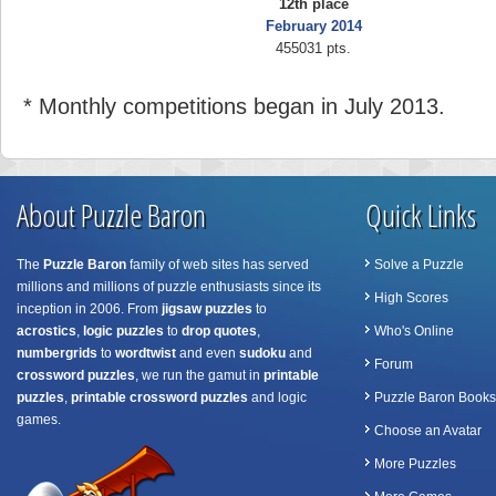
12th place
February 2014
455031 pts.
* Monthly competitions began in July 2013.
About Puzzle Baron
Quick Links
The
Puzzle Baron
family of web sites has served
Solve a Puzzle
millions and millions of puzzle enthusiasts since its
High Scores
inception in 2006. From
jigsaw puzzles
to
acrostics
,
logic puzzles
to
drop quotes
,
Who's Online
numbergrids
to
wordtwist
and even
sudoku
and
Forum
crossword puzzles
, we run the gamut in
printable
puzzles
,
printable crossword puzzles
and logic
Puzzle Baron Books
games.
Choose an Avatar
More Puzzles