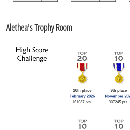
zenob
100000
Alethea's Trophy Room
20th place
9th place
February 2026
November 20
161087 pts.
307245 pts.