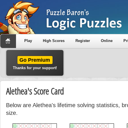
Play
High Scores
Register
Online
Pr
Go Premium
Thanks for your support!
Alethea's Score Card
Below are Alethea's lifetime solving statistics, 
size.