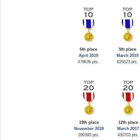
6th place
5th place
April 2019
March 2019
478636 pts.
625623 pts.
19th place
12th place
November 2018
March 2017
290395 pts.
430703 pts.