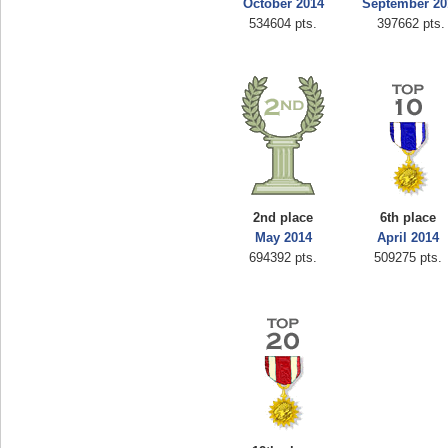
October 2014
September 20
534604 pts.
397662 pts.
2nd place
6th place
May 2014
April 2014
694392 pts.
509275 pts.