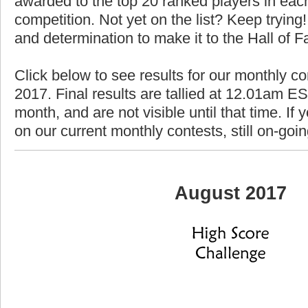
awarded to the top 20 ranked players in each
competition. Not yet on the list? Keep trying! 
and determination to make it to the Hall of 
Click below to see results for our monthly co
2017. Final results are tallied at 12.01am EST
month, and are not visible until that time. If y
on our current monthly contests, still on-goi
August 2017