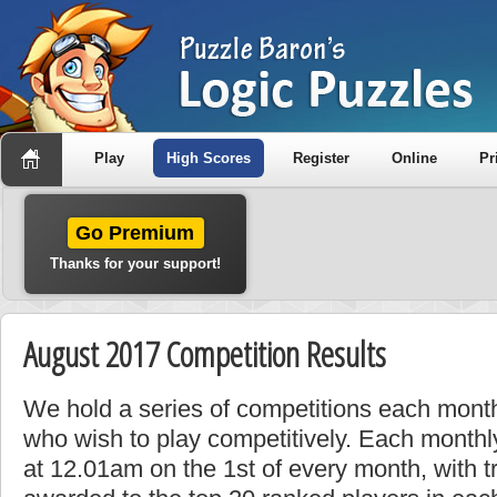
Play
High Scores
Register
Online
Pr
Go Premium
Thanks for your support!
August 2017 Competition Results
We hold a series of competitions each month
who wish to play competitively. Each monthly
at 12.01am on the 1st of every month, with t