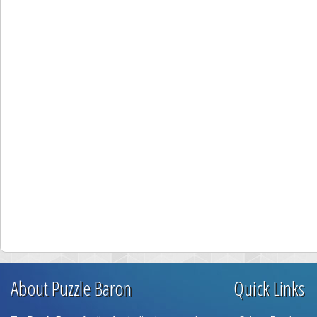
About Puzzle Baron
Quick Links