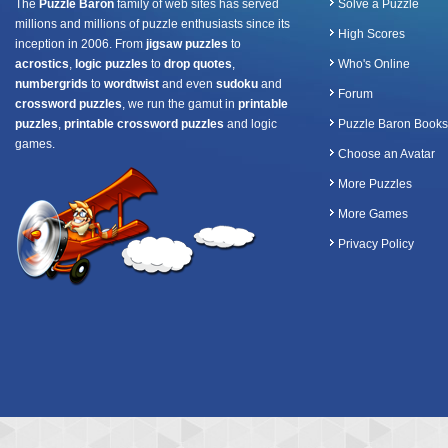
The
Puzzle Baron
family of web sites has served
Solve a Puzzle
millions and millions of puzzle enthusiasts since its
High Scores
inception in 2006. From
jigsaw puzzles
to
acrostics
,
logic puzzles
to
drop quotes
,
Who's Online
numbergrids
to
wordtwist
and even
sudoku
and
Forum
crossword puzzles
, we run the gamut in
printable
puzzles
,
printable crossword puzzles
and logic
Puzzle Baron Books
games.
Choose an Avatar
More Puzzles
More Games
Privacy Policy