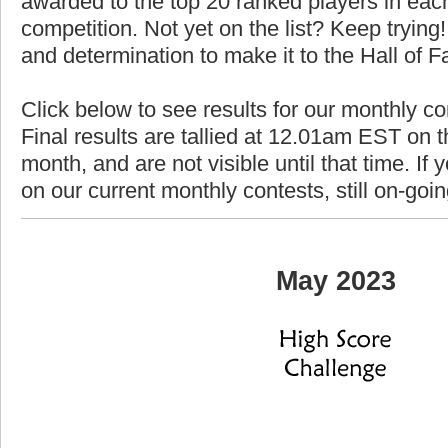
awarded to the top 20 ranked players in each
competition. Not yet on the list? Keep trying! 
and determination to make it to the Hall of 
Click below to see results for our monthly c
Final results are tallied at 12.01am EST on th
month, and are not visible until that time. If y
on our current monthly contests, still on-goi
May 2023