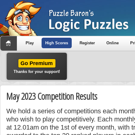
Play
High Scores
Register
Online
Pr
Go Premium
Thanks for your support!
May 2023 Competition Results
We hold a series of competitions each month
who wish to play competitively. Each monthly
at 12.01am on the 1st of every month, with t