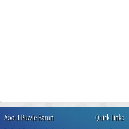
About Puzzle Baron
Quick Links