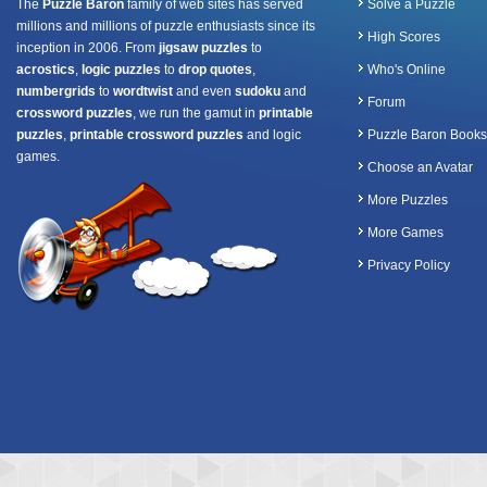
The
Puzzle Baron
family of web sites has served
Solve a Puzzle
millions and millions of puzzle enthusiasts since its
High Scores
inception in 2006. From
jigsaw puzzles
to
acrostics
,
logic puzzles
to
drop quotes
,
Who's Online
numbergrids
to
wordtwist
and even
sudoku
and
Forum
crossword puzzles
, we run the gamut in
printable
puzzles
,
printable crossword puzzles
and logic
Puzzle Baron Books
games.
Choose an Avatar
More Puzzles
More Games
Privacy Policy