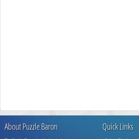
About Puzzle Baron
Quick Links