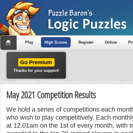
Play
High Scores
Register
Online
Pr
Go Premium
Thanks for your support!
May 2021 Competition Results
We hold a series of competitions each month
who wish to play competitively. Each monthly
at 12.01am on the 1st of every month, with t