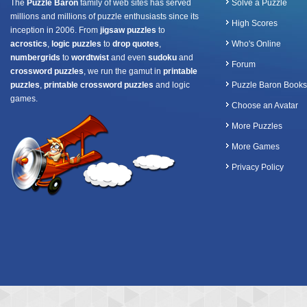
The
Puzzle Baron
family of web sites has served
Solve a Puzzle
millions and millions of puzzle enthusiasts since its
High Scores
inception in 2006. From
jigsaw puzzles
to
acrostics
,
logic puzzles
to
drop quotes
,
Who's Online
numbergrids
to
wordtwist
and even
sudoku
and
Forum
crossword puzzles
, we run the gamut in
printable
puzzles
,
printable crossword puzzles
and logic
Puzzle Baron Books
games.
Choose an Avatar
More Puzzles
More Games
Privacy Policy