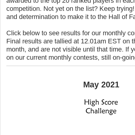
awarded to the top 20 ranked players in each
competition. Not yet on the list? Keep trying! 
and determination to make it to the Hall of 
Click below to see results for our monthly c
Final results are tallied at 12.01am EST on th
month, and are not visible until that time. If y
on our current monthly contests, still on-goi
May 2021