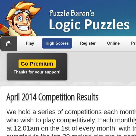
Play
High Scores
Register
Online
Pr
Go Premium
Thanks for your support!
April 2014 Competition Results
We hold a series of competitions each month
who wish to play competitively. Each monthly
at 12.01am on the 1st of every month, with t