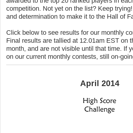
awarded to the top 20 ranked players in each
competition. Not yet on the list? Keep trying! 
and determination to make it to the Hall of 
Click below to see results for our monthly co
Final results are tallied at 12.01am EST on th
month, and are not visible until that time. If y
on our current monthly contests, still on-goi
April 2014