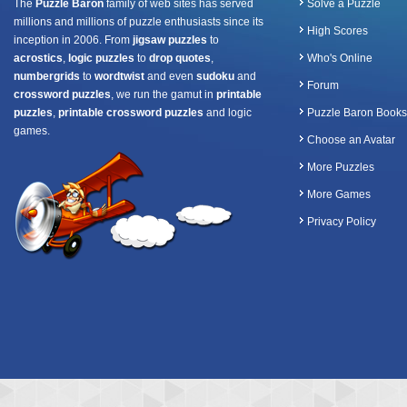
The
Puzzle Baron
family of web sites has served
Solve a Puzzle
millions and millions of puzzle enthusiasts since its
High Scores
inception in 2006. From
jigsaw puzzles
to
acrostics
,
logic puzzles
to
drop quotes
,
Who's Online
numbergrids
to
wordtwist
and even
sudoku
and
Forum
crossword puzzles
, we run the gamut in
printable
puzzles
,
printable crossword puzzles
and logic
Puzzle Baron Books
games.
Choose an Avatar
More Puzzles
More Games
Privacy Policy