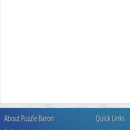
About Puzzle Baron
Quick Links