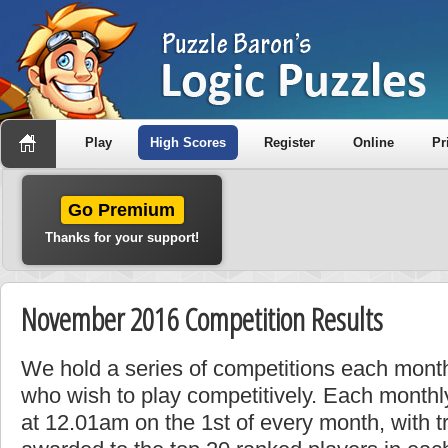
Play
High Scores
Register
Online
Pr
Go Premium
Thanks for your support!
November 2016 Competition Results
We hold a series of competitions each month
who wish to play competitively. Each monthly
at 12.01am on the 1st of every month, with t