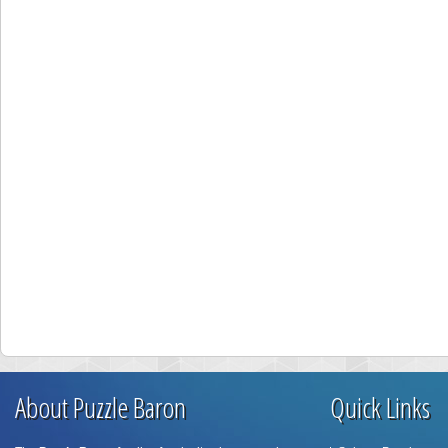
About Puzzle Baron
Quick Links