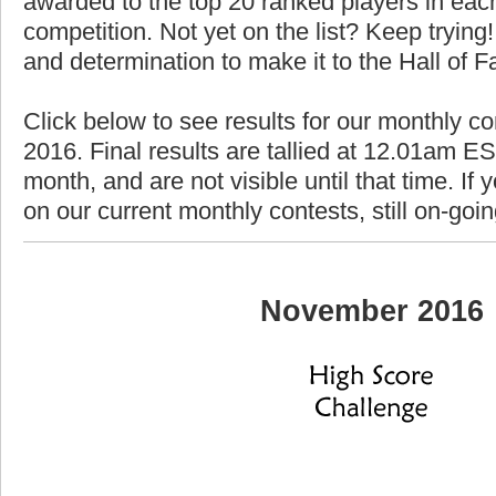
awarded to the top 20 ranked players in each
competition. Not yet on the list? Keep trying! 
and determination to make it to the Hall of 
Click below to see results for our monthly c
2016. Final results are tallied at 12.01am EST
month, and are not visible until that time. If y
on our current monthly contests, still on-goi
November 2016