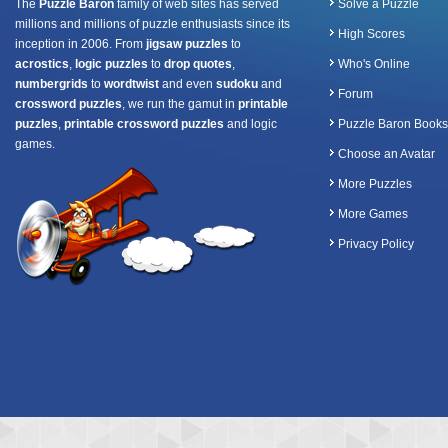
The
Puzzle Baron
family of web sites has served
Solve a Puzzle
millions and millions of puzzle enthusiasts since its
High Scores
inception in 2006. From
jigsaw puzzles
to
acrostics
,
logic puzzles
to
drop quotes
,
Who's Online
numbergrids
to
wordtwist
and even
sudoku
and
Forum
crossword puzzles
, we run the gamut in
printable
puzzles
,
printable crossword puzzles
and logic
Puzzle Baron Books
games.
Choose an Avatar
More Puzzles
More Games
Privacy Policy