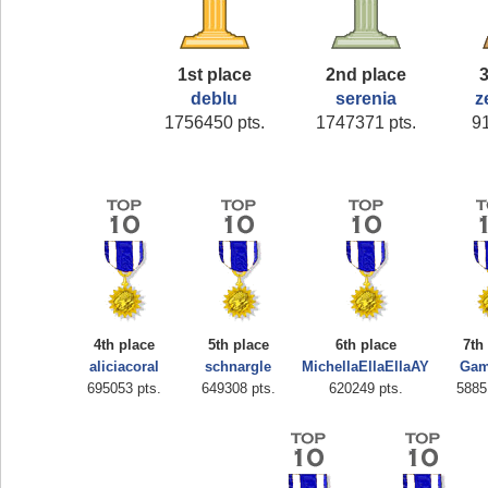
1st place
2nd place
3
deblu
serenia
z
1756450 pts.
1747371 pts.
9
4th place
5th place
6th place
7th
aliciacoral
schnargle
MichellaEllaEllaAY
Gam
695053 pts.
649308 pts.
620249 pts.
5885