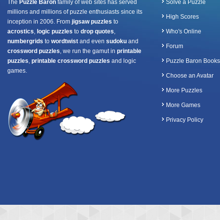
The
Puzzle Baron
family of web sites has served
Solve a Puzzle
millions and millions of puzzle enthusiasts since its
High Scores
inception in 2006. From
jigsaw puzzles
to
acrostics
,
logic puzzles
to
drop quotes
,
Who's Online
numbergrids
to
wordtwist
and even
sudoku
and
Forum
crossword puzzles
, we run the gamut in
printable
puzzles
,
printable crossword puzzles
and logic
Puzzle Baron Books
games.
Choose an Avatar
More Puzzles
More Games
Privacy Policy