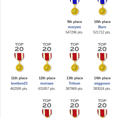
9th place
10th place
mxryxm
Burn
547296 pts.
521712 pts.
Highest Score
zenobia43
1000000 pts.
11th place
12th place
13th place
14th place
bonbon23
moiraes
Tritium
wiggsson
462595 pts.
431857 pts.
387969 pts.
383024 pts.