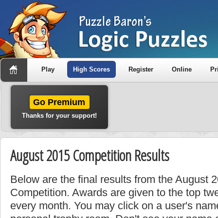
Play
High Scores
Register
Online
Pr
Go Premium
Thanks for your support!
August 2015 Competition Results
Below are the final results from the August
Competition. Awards are given to the top tw
every month. You may click on a user's name 