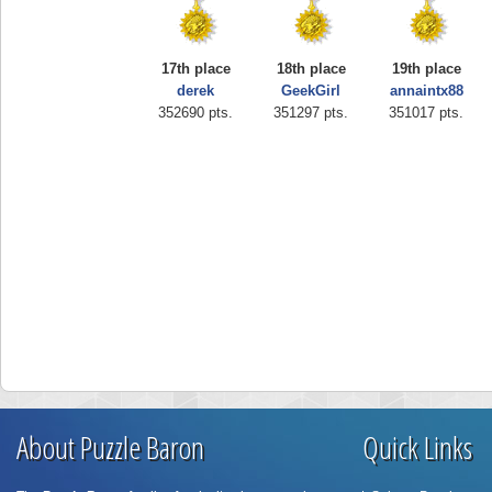
17th place
18th place
19th place
derek
GeekGirl
annaintx88
352690 pts.
351297 pts.
351017 pts.
About Puzzle Baron
Quick Links