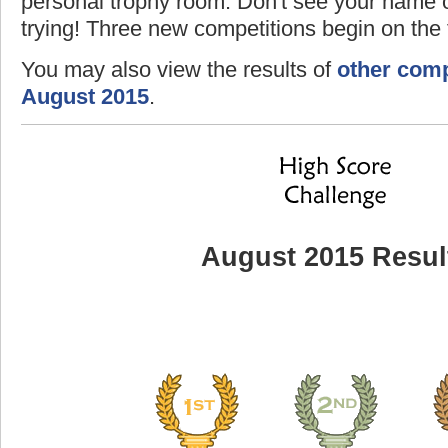
personal trophy room. Don't see your name o
trying! Three new competitions begin on the f
You may also view the results of
other comp
August 2015
.
August 2015 Resul