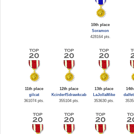
10th place
Soramon
428164 pts.
Highest Score
zenobia43
1000000 pts.
11th place
12th place
13th place
14th
gilcat
KcirderfSdrawkcab
LaJollaMike
dalfe
361074 pts.
355104 pts.
353630 pts.
3535