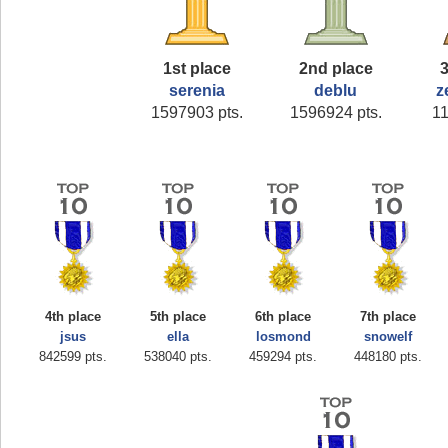
1st place
2nd place
3
serenia
deblu
z
1597903 pts.
1596924 pts.
11
4th place
5th place
6th place
7th place
jsus
ella
losmond
snowelf
842599 pts.
538040 pts.
459294 pts.
448180 pts.