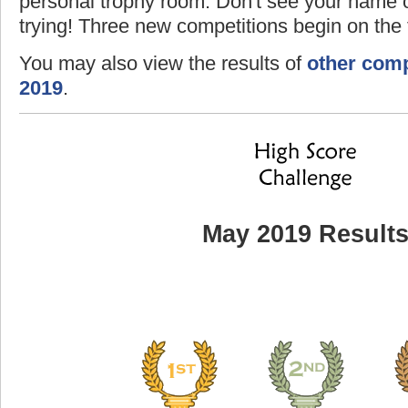
personal trophy room. Don't see your name o
trying! Three new competitions begin on the f
You may also view the results of
other comp
2019
.
May 2019 Result