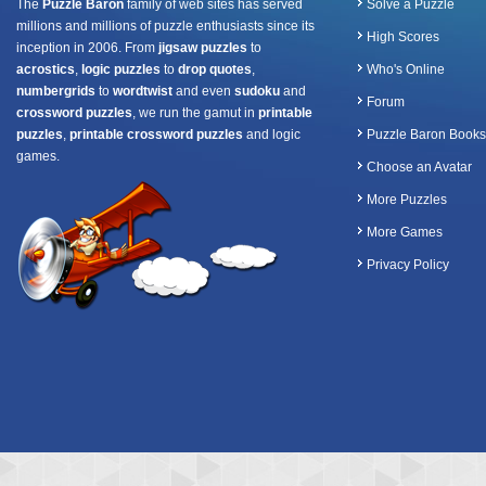
The
Puzzle Baron
family of web sites has served
Solve a Puzzle
millions and millions of puzzle enthusiasts since its
High Scores
inception in 2006. From
jigsaw puzzles
to
acrostics
,
logic puzzles
to
drop quotes
,
Who's Online
numbergrids
to
wordtwist
and even
sudoku
and
Forum
crossword puzzles
, we run the gamut in
printable
puzzles
,
printable crossword puzzles
and logic
Puzzle Baron Books
games.
Choose an Avatar
More Puzzles
More Games
Privacy Policy