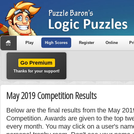
Play
High Scores
Register
Online
Pr
Go Premium
Thanks for your support!
May 2019 Competition Results
Below are the final results from the May 20
Competition. Awards are given to the top tw
every month. You may click on a user's name 