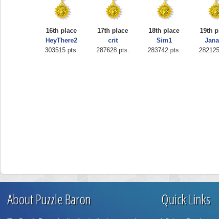
16th place
17th place
18th place
19th p
HeyThere2
crit
Sim1
Jan
303515 pts.
287628 pts.
283742 pts.
282125
About Puzzle Baron
Quick Links