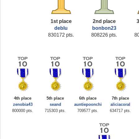
1st place
2nd place
3
deblu
bonbon23
830172 pts.
808226 pts.
8
4th place
5th place
6th place
7th place
zenobia43
seand
auntiepoonchi
aliciacoral
800000 pts.
715303 pts.
709577 pts.
634717 pts.