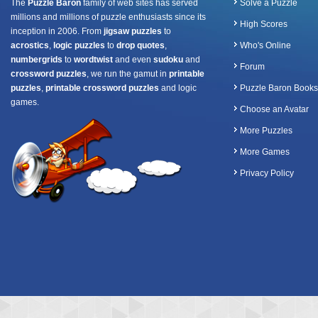
The
Puzzle Baron
family of web sites has served
Solve a Puzzle
millions and millions of puzzle enthusiasts since its
High Scores
inception in 2006. From
jigsaw puzzles
to
acrostics
,
logic puzzles
to
drop quotes
,
Who's Online
numbergrids
to
wordtwist
and even
sudoku
and
Forum
crossword puzzles
, we run the gamut in
printable
puzzles
,
printable crossword puzzles
and logic
Puzzle Baron Books
games.
Choose an Avatar
More Puzzles
More Games
Privacy Policy