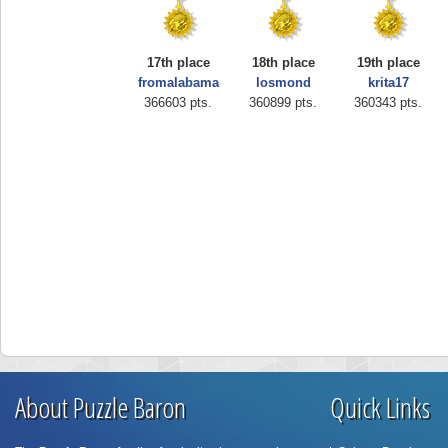
17th place
18th place
19th place
fromalabama
losmond
krita17
366603 pts.
360899 pts.
360343 pts.
About Puzzle Baron
Quick Links