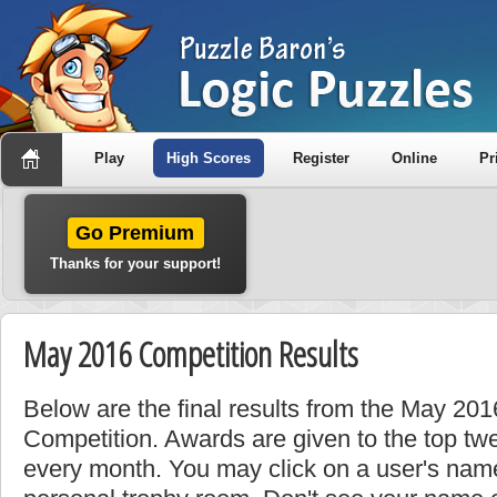
Play
High Scores
Register
Online
Pr
Go Premium
Thanks for your support!
May 2016 Competition Results
Below are the final results from the May 20
Competition. Awards are given to the top tw
every month. You may click on a user's name 