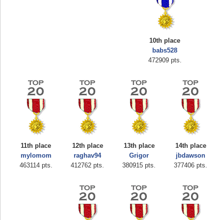
10th place
babs528
472909 pts.
Highest Score
zenobia43
1000000 pts.
11th place
12th place
13th place
14th place
mylomom
raghav94
Grigor
jbdawson
463114 pts.
412762 pts.
380915 pts.
377406 pts.