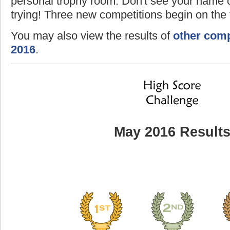
personal trophy room. Don't see your name o
trying! Three new competitions begin on the f
You may also view the results of
other comp
2016
.
May 2016 Result