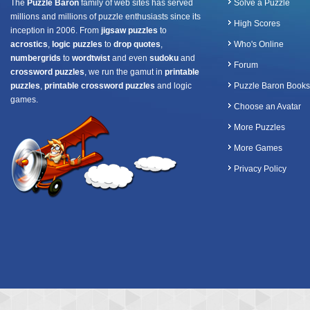
The
Puzzle Baron
family of web sites has served
Solve a Puzzle
millions and millions of puzzle enthusiasts since its
High Scores
inception in 2006. From
jigsaw puzzles
to
acrostics
,
logic puzzles
to
drop quotes
,
Who's Online
numbergrids
to
wordtwist
and even
sudoku
and
Forum
crossword puzzles
, we run the gamut in
printable
puzzles
,
printable crossword puzzles
and logic
Puzzle Baron Books
games.
Choose an Avatar
More Puzzles
More Games
Privacy Policy