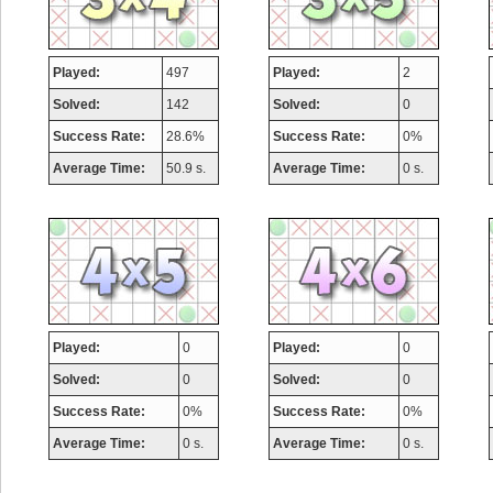
Played:
497
Played:
2
Solved:
142
Solved:
0
Success Rate:
28.6%
Success Rate:
0%
Average Time:
50.9 s.
Average Time:
0 s.
Played:
0
Played:
0
Solved:
0
Solved:
0
Success Rate:
0%
Success Rate:
0%
Average Time:
0 s.
Average Time:
0 s.
Highest Score