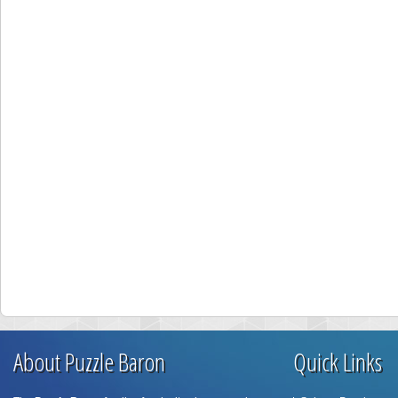
About Puzzle Baron
Quick Links