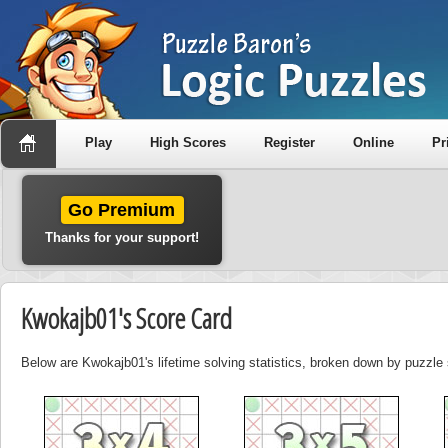
Play
High Scores
Register
Online
Pr
Go Premium
Thanks for your support!
Kwokajb01's Score Card
Below are Kwokajb01's lifetime solving statistics, broken down by puzzle 