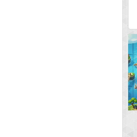
ia43
serenia
0 pts.
881741 pts.