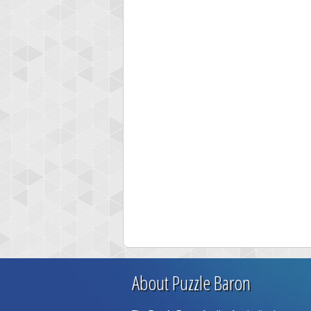
About Puzzle Baron