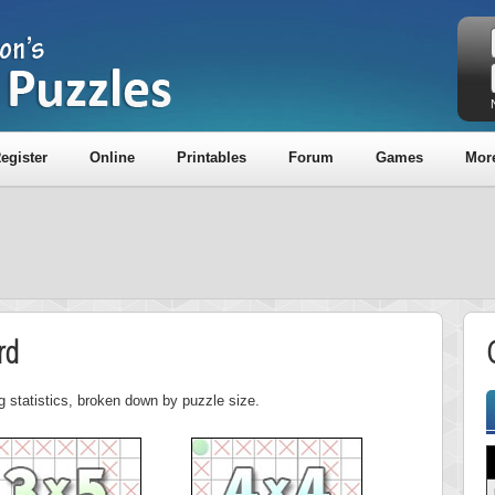
egister
Online
Printables
Forum
Games
Mor
rd
g statistics, broken down by puzzle size.