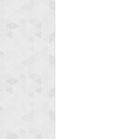
zenob
100000