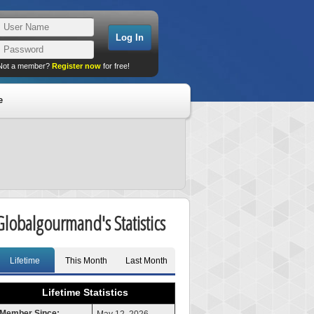
Not a member?
Register now
for free!
e
Globalgourmand's Statistics
Lifetime
This Month
Last Month
Lifetime Statistics
Member Since: