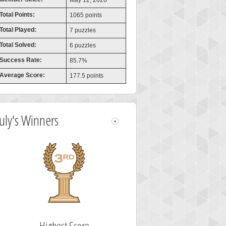
May 12, 2026
Total Points:
1065 points
Total Played:
7 puzzles
Total Solved:
6 puzzles
Success Rate:
85.7%
Average Score:
177.5 points
July's Winners
Highest Score