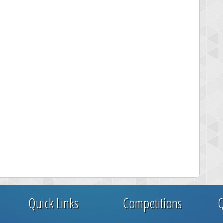
Quick Links
Competitions
Q