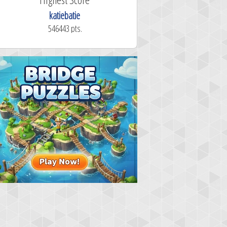
katiebatie
546443 pts.