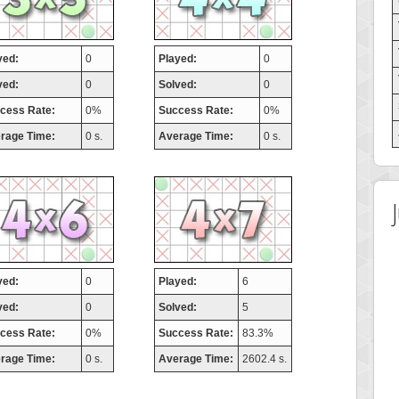
yed:
0
Played:
0
ved:
0
Solved:
0
cess Rate:
0%
Success Rate:
0%
rage Time:
0 s.
Average Time:
0 s.
yed:
0
Played:
6
ved:
0
Solved:
5
cess Rate:
0%
Success Rate:
83.3%
rage Time:
0 s.
Average Time:
2602.4 s.
 Score
Highest Score