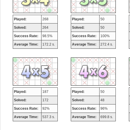
Played:
268
Played:
50
Solved:
264
Solved:
50
Success Rate:
98.5%
Success Rate:
100%
Average Time:
172.2 s.
Average Time:
272.4 s.
Played:
187
Played:
50
Solved:
172
Solved:
48
Success Rate:
92%
Success Rate:
96%
Average Time:
537.3 s.
Average Time:
699.8 s.
Highest Score