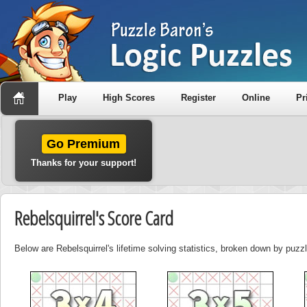
Play
High Scores
Register
Online
Pr
Go Premium
Thanks for your support!
Rebelsquirrel's Score Card
Below are Rebelsquirrel's lifetime solving statistics, broken down by puzzl