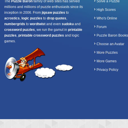
The
Puzzle Baron
family of web sites has served
Solve a Puzzle
millions and millions of puzzle enthusiasts since its
High Scores
inception in 2006. From
jigsaw puzzles
to
acrostics
,
logic puzzles
to
drop quotes
,
Who's Online
numbergrids
to
wordtwist
and even
sudoku
and
Forum
crossword puzzles
, we run the gamut in
printable
puzzles
,
printable crossword puzzles
and logic
Puzzle Baron Books
games.
Choose an Avatar
More Puzzles
More Games
Privacy Policy