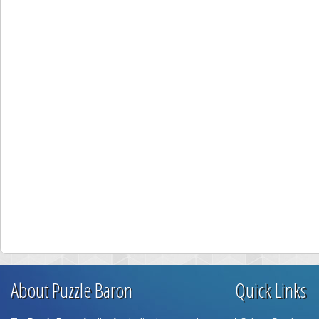
About Puzzle Baron
Quick Links