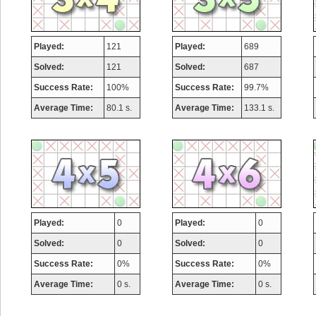
Played:
121
Played:
689
Solved:
121
Solved:
687
Success Rate:
100%
Success Rate:
99.7%
Average Time:
80.1 s.
Average Time:
133.1 s.
Played:
0
Played:
0
Solved:
0
Solved:
0
Success Rate:
0%
Success Rate:
0%
Average Time:
0 s.
Average Time:
0 s.