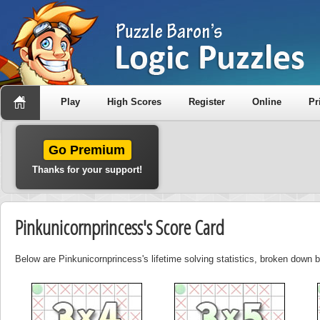
Play
High Scores
Register
Online
Pr
Go Premium
Thanks for your support!
Pinkunicornprincess's Score Card
Below are Pinkunicornprincess's lifetime solving statistics, broken down 