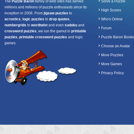
The
Puzzle Baron
family of web sites has served
Solve a Puzzle
millions and millions of puzzle enthusiasts since its
High Scores
inception in 2006. From
jigsaw puzzles
to
acrostics
,
logic puzzles
to
drop quotes
,
Who's Online
numbergrids
to
wordtwist
and even
sudoku
and
Forum
crossword puzzles
, we run the gamut in
printable
puzzles
,
printable crossword puzzles
and logic
Puzzle Baron Books
games.
Choose an Avatar
More Puzzles
More Games
Privacy Policy