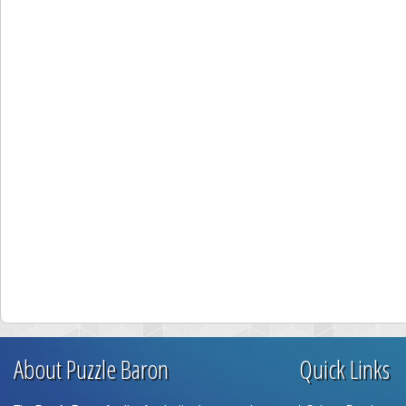
About Puzzle Baron
Quick Links