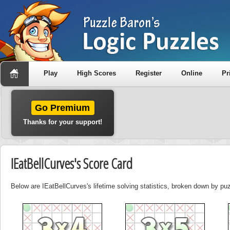
Play
High Scores
Register
Online
Pr
Go Premium
Thanks for your support!
IEatBellCurves's Score Card
Below are IEatBellCurves's lifetime solving statistics, broken down by puz