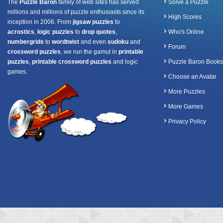
The
Puzzle Baron
family of web sites has served
Solve a Puzzle
millions and millions of puzzle enthusiasts since its
High Scores
inception in 2006. From
jigsaw puzzles
to
acrostics
,
logic puzzles
to
drop quotes
,
Who's Online
numbergrids
to
wordtwist
and even
sudoku
and
Forum
crossword puzzles
, we run the gamut in
printable
puzzles
,
printable crossword puzzles
and logic
Puzzle Baron Books
games.
Choose an Avatar
More Puzzles
More Games
Privacy Policy