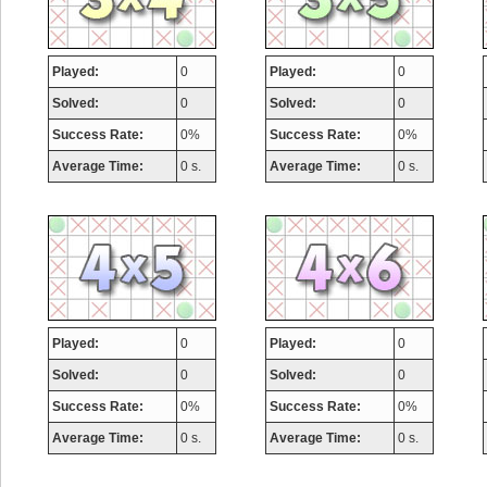
Played:
0
Played:
0
Solved:
0
Solved:
0
Success Rate:
0%
Success Rate:
0%
Average Time:
0 s.
Average Time:
0 s.
Highest Score
Played:
0
Played:
0
zenobia43
Solved:
0
Solved:
0
1000000 pts.
Success Rate:
0%
Success Rate:
0%
Average Time:
0 s.
Average Time:
0 s.