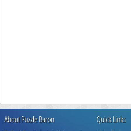
About Puzzle Baron
Quick Links