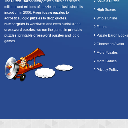
The
Puzzle Baron
family of web sites has served
Solve a Puzzle
millions and millions of puzzle enthusiasts since its
High Scores
inception in 2006. From
jigsaw puzzles
to
acrostics
,
logic puzzles
to
drop quotes
,
Who's Online
numbergrids
to
wordtwist
and even
sudoku
and
Forum
crossword puzzles
, we run the gamut in
printable
puzzles
,
printable crossword puzzles
and logic
Puzzle Baron Books
games.
Choose an Avatar
More Puzzles
More Games
Privacy Policy