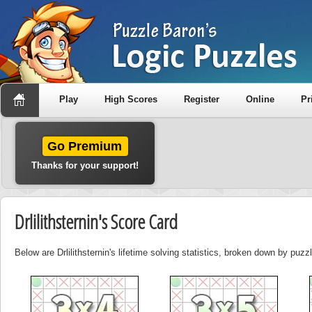
Play
High Scores
Register
Online
Pr
Go Premium
Thanks for your support!
Drlilithsternin's Score Card
Below are Drlilithsternin's lifetime solving statistics, broken down by puzz