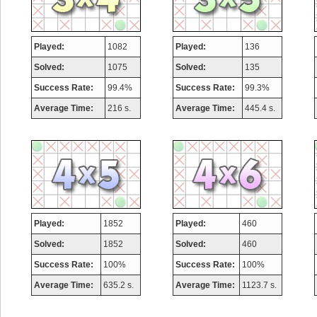
Played:
1082
Played:
136
Solved:
1075
Solved:
135
Success Rate:
99.4%
Success Rate:
99.3%
Average Time:
216 s.
Average Time:
445.4 s.
Played:
1852
Played:
460
Solved:
1852
Solved:
460
Success Rate:
100%
Success Rate:
100%
Average Time:
635.2 s.
Average Time:
1123.7 s.
Highest Score