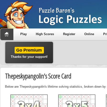
Play
High Scores
Register
Online
Pr
Go Premium
Thanks for your support!
Thepeskypangolin's Score Card
Below are Thepeskypangolin's lifetime solving statistics, broken down by 