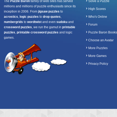
The
Puzzle Baron
family of web sites has served
Solve a Puzzle
millions and millions of puzzle enthusiasts since its
High Scores
inception in 2006. From
jigsaw puzzles
to
acrostics
,
logic puzzles
to
drop quotes
,
Who's Online
numbergrids
to
wordtwist
and even
sudoku
and
Forum
crossword puzzles
, we run the gamut in
printable
puzzles
,
printable crossword puzzles
and logic
Puzzle Baron Books
games.
Choose an Avatar
More Puzzles
More Games
Privacy Policy