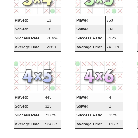
Played:
13
Played:
753
Solved:
10
Solved:
634
Success Rate:
76.9%
Success Rate:
84.2%
Average Time:
228 s.
Average Time:
241.1 s.
Played:
445
Played:
4
Solved:
323
Solved:
1
Success Rate:
72.6%
Success Rate:
25%
Average Time:
524.3 s.
Average Time:
697 s.
Highest Score