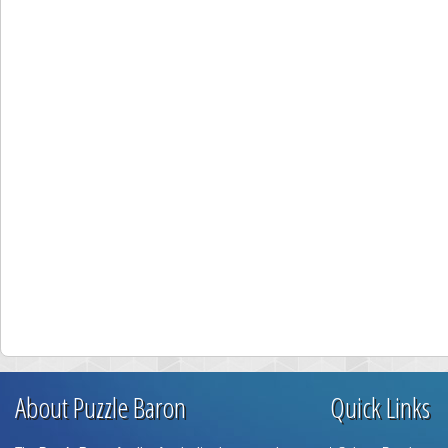
About Puzzle Baron
Quick Links