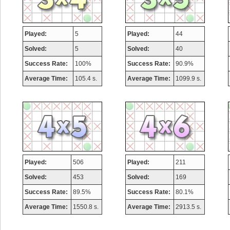
Played:
5
Played:
44
Solved:
5
Solved:
40
Success Rate:
100%
Success Rate:
90.9%
Average Time:
105.4 s.
Average Time:
1099.9 s.
Played:
506
Played:
211
Solved:
453
Solved:
169
Success Rate:
89.5%
Success Rate:
80.1%
Average Time:
1550.8 s.
Average Time:
2913.5 s.
Highest Score