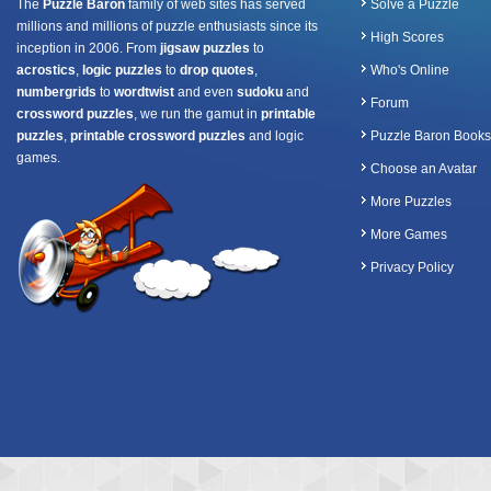
The
Puzzle Baron
family of web sites has served
Solve a Puzzle
millions and millions of puzzle enthusiasts since its
High Scores
inception in 2006. From
jigsaw puzzles
to
acrostics
,
logic puzzles
to
drop quotes
,
Who's Online
numbergrids
to
wordtwist
and even
sudoku
and
Forum
crossword puzzles
, we run the gamut in
printable
puzzles
,
printable crossword puzzles
and logic
Puzzle Baron Books
games.
Choose an Avatar
More Puzzles
More Games
Privacy Policy