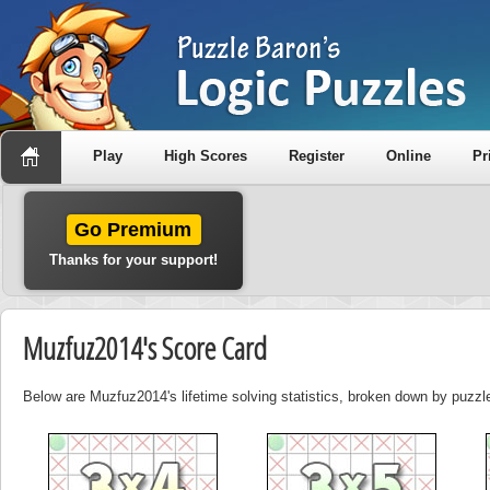
Play
High Scores
Register
Online
Pr
Go Premium
Thanks for your support!
Muzfuz2014's Score Card
Below are Muzfuz2014's lifetime solving statistics, broken down by puzzle