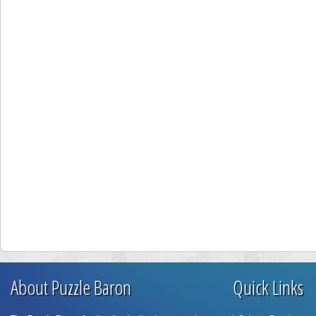
About Puzzle Baron
Quick Links