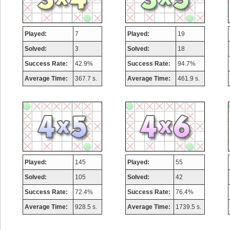
Played:
7
Played:
19
Solved:
3
Solved:
18
Success Rate:
42.9%
Success Rate:
94.7%
Average Time:
367.7 s.
Average Time:
461.9 s.
Played:
145
Played:
55
Solved:
105
Solved:
42
Success Rate:
72.4%
Success Rate:
76.4%
Average Time:
928.5 s.
Average Time:
1739.5 s.
Highest Score