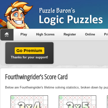
Play
High Scores
Register
Online
Pr
Go Premium
Thanks for your support!
Fourthwingrider's Score Card
Below are Fourthwingrider's lifetime solving statistics, broken down by pu