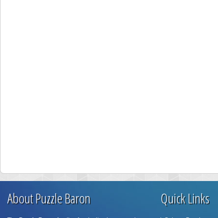
About Puzzle Baron
Quick Links