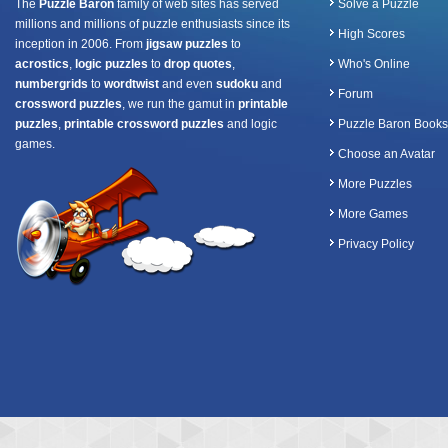
The
Puzzle Baron
family of web sites has served
Solve a Puzzle
millions and millions of puzzle enthusiasts since its
High Scores
inception in 2006. From
jigsaw puzzles
to
acrostics
,
logic puzzles
to
drop quotes
,
Who's Online
numbergrids
to
wordtwist
and even
sudoku
and
Forum
crossword puzzles
, we run the gamut in
printable
puzzles
,
printable crossword puzzles
and logic
Puzzle Baron Books
games.
Choose an Avatar
More Puzzles
More Games
Privacy Policy