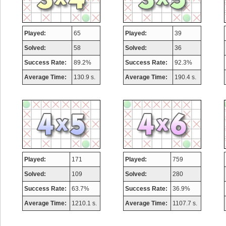
Played:
65
Played:
39
Solved:
58
Solved:
36
Success Rate:
89.2%
Success Rate:
92.3%
Average Time:
130.9 s.
Average Time:
190.4 s.
Played:
171
Played:
759
Solved:
109
Solved:
280
Success Rate:
63.7%
Success Rate:
36.9%
Average Time:
1210.1 s.
Average Time:
1107.7 s.
Highest Score