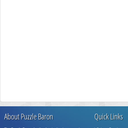
About Puzzle Baron
Quick Links