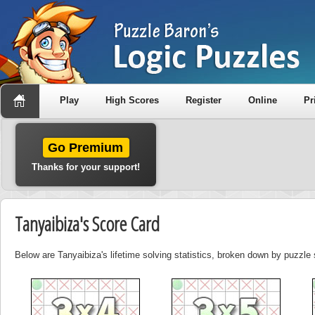
Play
High Scores
Register
Online
Pr
Go Premium
Thanks for your support!
Tanyaibiza's Score Card
Below are Tanyaibiza's lifetime solving statistics, broken down by puzzle 