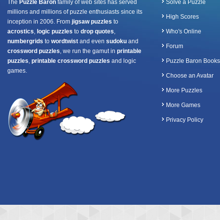
The
Puzzle Baron
family of web sites has served
Solve a Puzzle
millions and millions of puzzle enthusiasts since its
High Scores
inception in 2006. From
jigsaw puzzles
to
acrostics
,
logic puzzles
to
drop quotes
,
Who's Online
numbergrids
to
wordtwist
and even
sudoku
and
Forum
crossword puzzles
, we run the gamut in
printable
puzzles
,
printable crossword puzzles
and logic
Puzzle Baron Books
games.
Choose an Avatar
More Puzzles
More Games
Privacy Policy