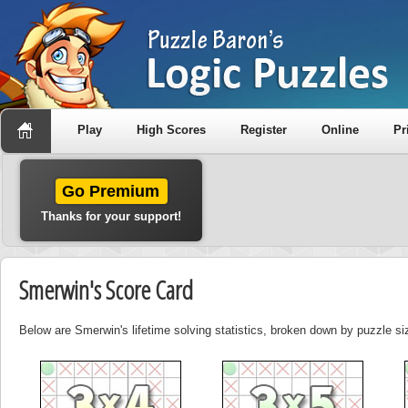
Play
High Scores
Register
Online
Pr
Go Premium
Thanks for your support!
Smerwin's Score Card
Below are Smerwin's lifetime solving statistics, broken down by puzzle si