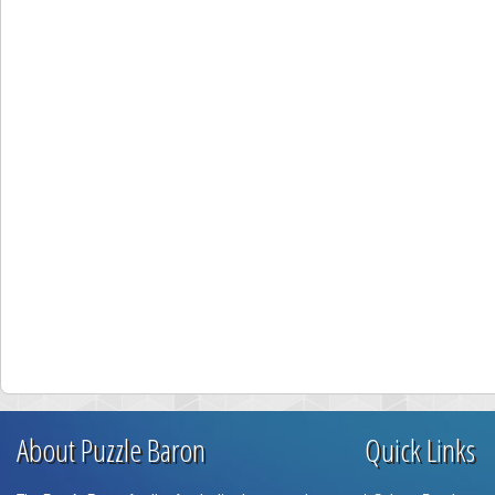
About Puzzle Baron
Quick Links