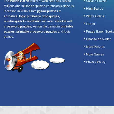
The
Puzzle Baron
family of web sites has served
Solve a Puzzle
millions and millions of puzzle enthusiasts since its
High Scores
inception in 2006. From
jigsaw puzzles
to
acrostics
,
logic puzzles
to
drop quotes
,
Who's Online
numbergrids
to
wordtwist
and even
sudoku
and
Forum
crossword puzzles
, we run the gamut in
printable
puzzles
,
printable crossword puzzles
and logic
Puzzle Baron Books
games.
Choose an Avatar
More Puzzles
More Games
Privacy Policy