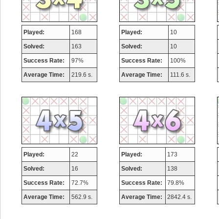
Played:
168
Played:
10
Solved:
163
Solved:
10
Success Rate:
97%
Success Rate:
100%
Average Time:
219.6 s.
Average Time:
111.6 s.
Played:
22
Played:
173
Solved:
16
Solved:
138
Success Rate:
72.7%
Success Rate:
79.8%
Average Time:
562.9 s.
Average Time:
2842.4 s.
Highest Score