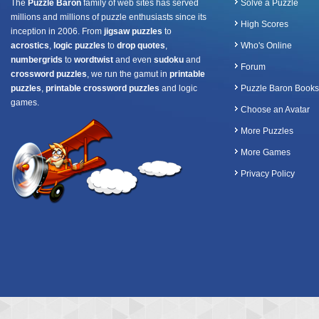
The
Puzzle Baron
family of web sites has served
Solve a Puzzle
millions and millions of puzzle enthusiasts since its
High Scores
inception in 2006. From
jigsaw puzzles
to
acrostics
,
logic puzzles
to
drop quotes
,
Who's Online
numbergrids
to
wordtwist
and even
sudoku
and
Forum
crossword puzzles
, we run the gamut in
printable
puzzles
,
printable crossword puzzles
and logic
Puzzle Baron Books
games.
Choose an Avatar
More Puzzles
More Games
Privacy Policy