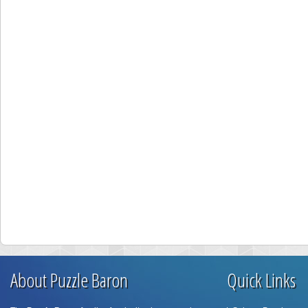
About Puzzle Baron
Quick Links