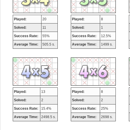
Played:
20
Played:
8
Solved:
11
Solved:
1
Success Rate:
55%
Success Rate:
12.5%
Average Time:
505.5 s.
Average Time:
1499 s.
Played:
13
Played:
8
Solved:
2
Solved:
2
Success Rate:
15.4%
Success Rate:
25%
Average Time:
2498.5 s.
Average Time:
2698 s.
Highest Score