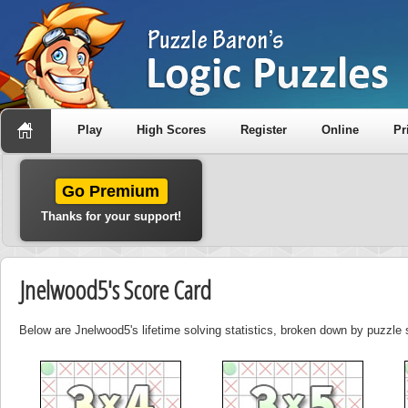
Play
High Scores
Register
Online
Pr
Go Premium
Thanks for your support!
Jnelwood5's Score Card
Below are Jnelwood5's lifetime solving statistics, broken down by puzzle 