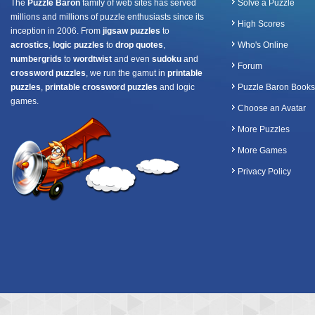
The
Puzzle Baron
family of web sites has served
Solve a Puzzle
millions and millions of puzzle enthusiasts since its
High Scores
inception in 2006. From
jigsaw puzzles
to
acrostics
,
logic puzzles
to
drop quotes
,
Who's Online
numbergrids
to
wordtwist
and even
sudoku
and
Forum
crossword puzzles
, we run the gamut in
printable
puzzles
,
printable crossword puzzles
and logic
Puzzle Baron Books
games.
Choose an Avatar
More Puzzles
More Games
Privacy Policy