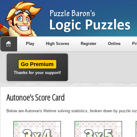
Play
High Scores
Register
Online
Pr
Go Premium
Thanks for your support!
Autonoe's Score Card
Below are Autonoe's lifetime solving statistics, broken down by puzzle siz