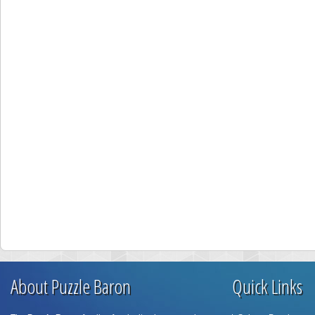
About Puzzle Baron
Quick Links