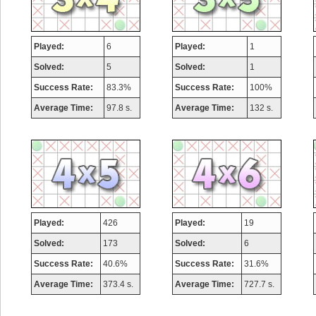
Played:
6
Played:
1
Solved:
5
Solved:
1
Success Rate:
83.3%
Success Rate:
100%
Average Time:
97.8 s.
Average Time:
132 s.
Played:
426
Played:
19
Solved:
173
Solved:
6
Success Rate:
40.6%
Success Rate:
31.6%
Average Time:
373.4 s.
Average Time:
727.7 s.
Highest Score