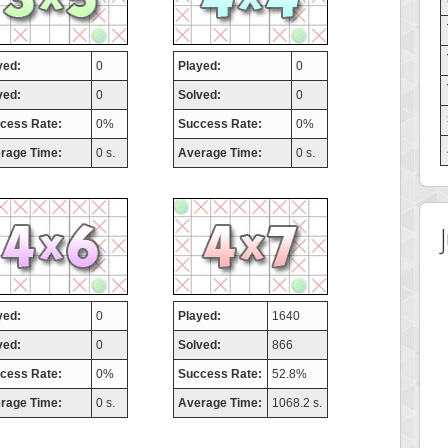
yed:
0
Played:
0
ved:
0
Solved:
0
cess Rate:
0%
Success Rate:
0%
rage Time:
0 s.
Average Time:
0 s.
yed:
0
Played:
1640
ved:
0
Solved:
866
cess Rate:
0%
Success Rate:
52.8%
rage Time:
0 s.
Average Time:
1068.2 s.
 Score
Highest Score