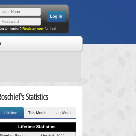
Not a member?
Register now
for free!
e
oschief's Statistics
Lifetime
This Month
Last Month
Lifetime Statistics
Member Since: