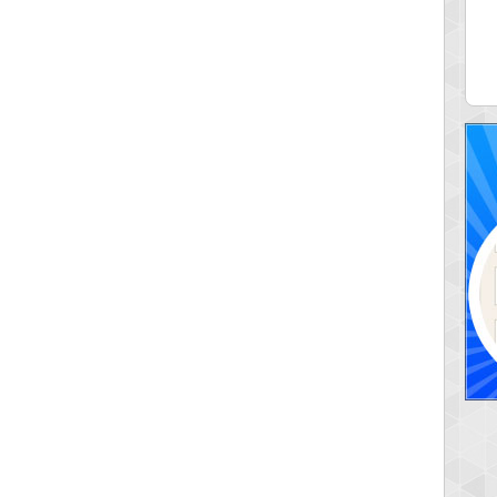
ia43
serenia
0 pts.
881741 pts.