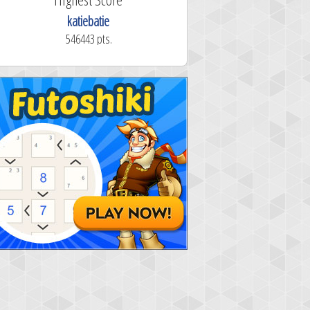
katiebatie
546443 pts.