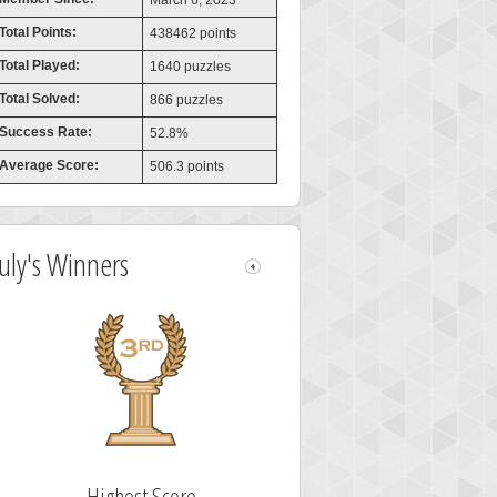
March 6, 2023
Total Points:
438462 points
Total Played:
1640 puzzles
Total Solved:
866 puzzles
Success Rate:
52.8%
Average Score:
506.3 points
July's Winners
Highest Score