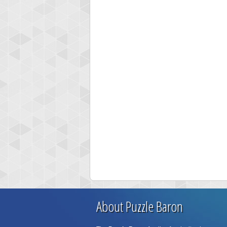
About Puzzle Baron