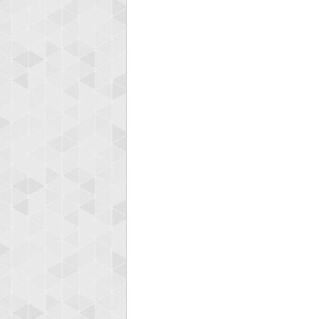
zenob
100000