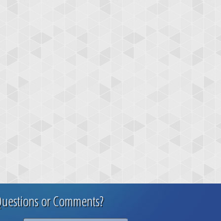
uestions or Comments?