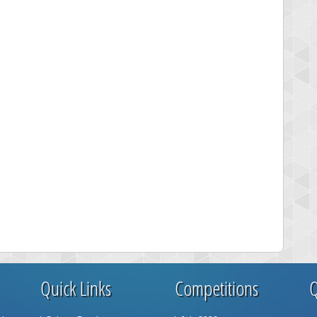
Quick Links
Competitions
Q