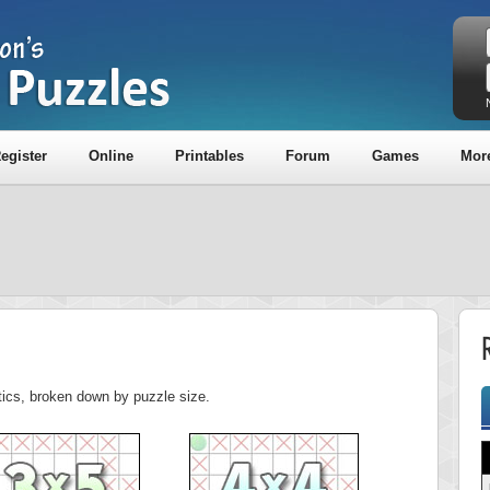
egister
Online
Printables
Forum
Games
Mor
R
stics, broken down by puzzle size.