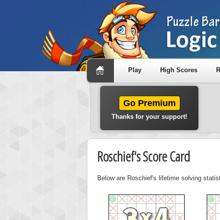
Play
High Scores
R
Go Premium
Thanks for your support!
Roschief's Score Card
Below are Roschief's lifetime solving stati