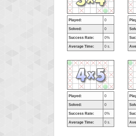
Played:
0
Pla
Solved:
0
Sol
Success Rate:
0%
Suc
Average Time:
0 s.
Ave
Played:
0
Pla
Solved:
0
Sol
Success Rate:
0%
Suc
Average Time:
0 s.
Ave
Highest