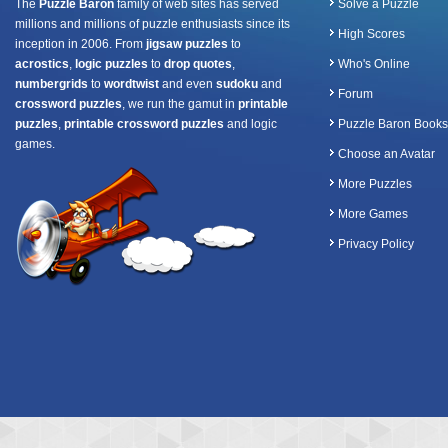
The
Puzzle Baron
family of web sites has served
Solve a Puzzle
millions and millions of puzzle enthusiasts since its
High Scores
inception in 2006. From
jigsaw puzzles
to
acrostics
,
logic puzzles
to
drop quotes
,
Who's Online
numbergrids
to
wordtwist
and even
sudoku
and
Forum
crossword puzzles
, we run the gamut in
printable
puzzles
,
printable crossword puzzles
and logic
Puzzle Baron Books
games.
Choose an Avatar
More Puzzles
More Games
Privacy Policy