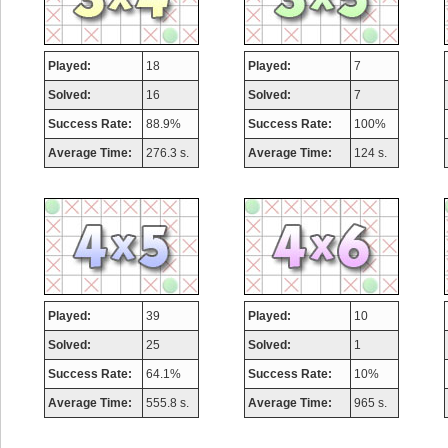
Played:
18
Played:
7
Solved:
16
Solved:
7
Success Rate:
88.9%
Success Rate:
100%
Average Time:
276.3 s.
Average Time:
124 s.
Played:
39
Played:
10
Solved:
25
Solved:
1
Success Rate:
64.1%
Success Rate:
10%
Average Time:
555.8 s.
Average Time:
965 s.
Highest Score