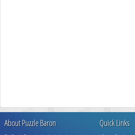
About Puzzle Baron
Quick Links