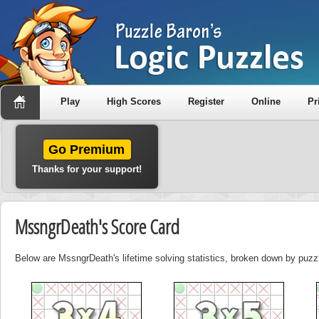
Play
High Scores
Register
Online
Pr
Go Premium
Thanks for your support!
MssngrDeath's Score Card
Below are MssngrDeath's lifetime solving statistics, broken down by puzz