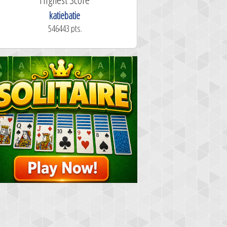
katiebatie
546443 pts.