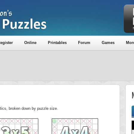
egister
Online
Printables
Forum
Games
Mor
stics, broken down by puzzle size.