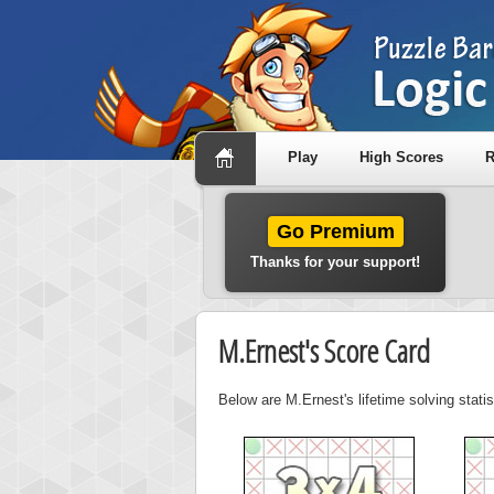
Play
High Scores
R
Go Premium
Thanks for your support!
M.Ernest's Score Card
Below are M.Ernest's lifetime solving stati