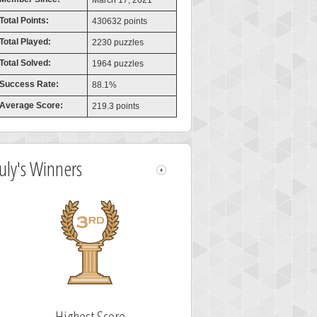
March 17, 2021
Total Points:
430632 points
Total Played:
2230 puzzles
Total Solved:
1964 puzzles
Success Rate:
88.1%
Average Score:
219.3 points
July's Winners
Highest Score