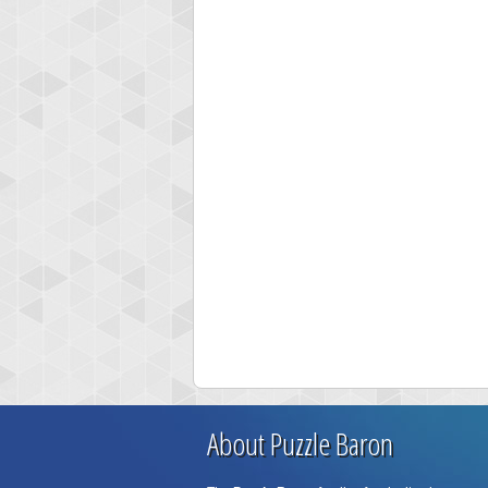
About Puzzle Baron