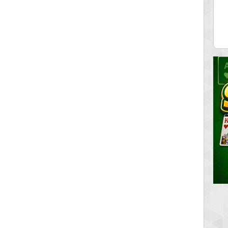
ia43
serenia
0 pts.
881741 pts.