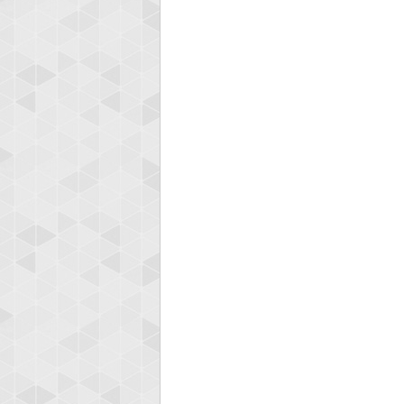
zenob
100000