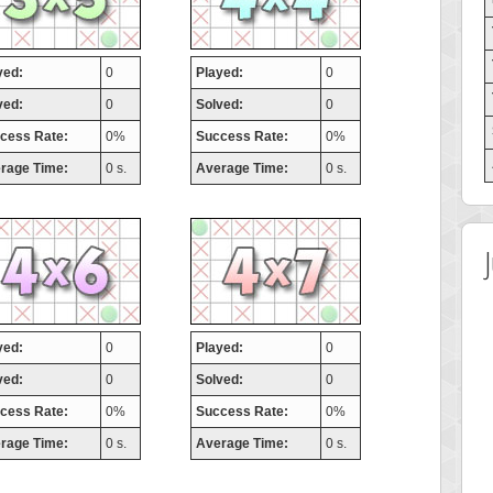
yed:
0
Played:
0
ved:
0
Solved:
0
cess Rate:
0%
Success Rate:
0%
rage Time:
0 s.
Average Time:
0 s.
yed:
0
Played:
0
ved:
0
Solved:
0
cess Rate:
0%
Success Rate:
0%
rage Time:
0 s.
Average Time:
0 s.
 Score
Highest Score