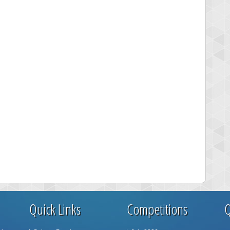
Quick Links
Competitions
Q