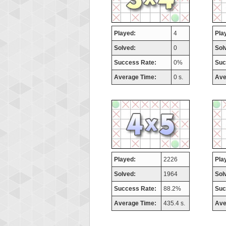
Played:
4
Pla
Solved:
0
Sol
Success Rate:
0%
Suc
Average Time:
0 s.
Ave
Played:
2226
Pla
Solved:
1964
Sol
Success Rate:
88.2%
Suc
Average Time:
435.4 s.
Ave
Highest