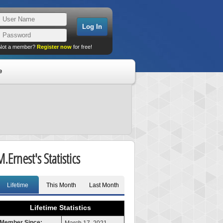
Not a member?
Register now
for free!
e
M.Ernest's Statistics
Lifetime
This Month
Last Month
Lifetime Statistics
Member Since: