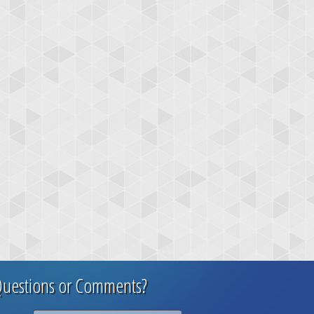
uestions or Comments?