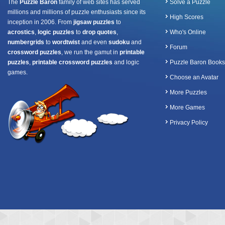
The
Puzzle Baron
family of web sites has served
Solve a Puzzle
millions and millions of puzzle enthusiasts since its
High Scores
inception in 2006. From
jigsaw puzzles
to
acrostics
,
logic puzzles
to
drop quotes
,
Who's Online
numbergrids
to
wordtwist
and even
sudoku
and
Forum
crossword puzzles
, we run the gamut in
printable
puzzles
,
printable crossword puzzles
and logic
Puzzle Baron Books
games.
Choose an Avatar
More Puzzles
More Games
Privacy Policy