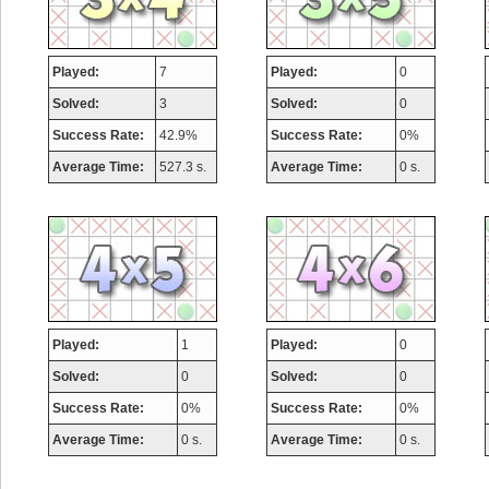
Played:
7
Played:
0
Solved:
3
Solved:
0
Success Rate:
42.9%
Success Rate:
0%
Average Time:
527.3 s.
Average Time:
0 s.
Played:
1
Played:
0
Solved:
0
Solved:
0
Success Rate:
0%
Success Rate:
0%
Average Time:
0 s.
Average Time:
0 s.
Highest Score