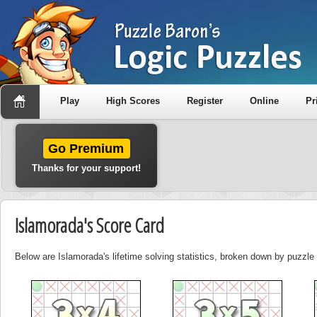
Play
High Scores
Register
Online
Pr
Go Premium
Thanks for your support!
Islamorada's Score Card
Below are Islamorada's lifetime solving statistics, broken down by puzzle 