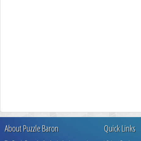
About Puzzle Baron
Quick Links