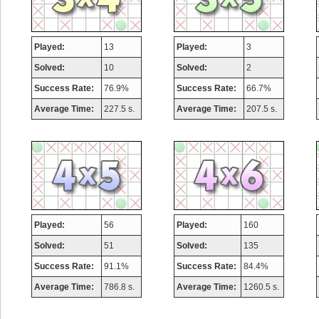
Played:
13
Played:
3
Solved:
10
Solved:
2
Success Rate:
76.9%
Success Rate:
66.7%
Average Time:
227.5 s.
Average Time:
207.5 s.
Played:
56
Played:
160
Solved:
51
Solved:
135
Success Rate:
91.1%
Success Rate:
84.4%
Average Time:
786.8 s.
Average Time:
1260.5 s.
Highest Score