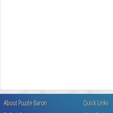
About Puzzle Baron
Quick Links