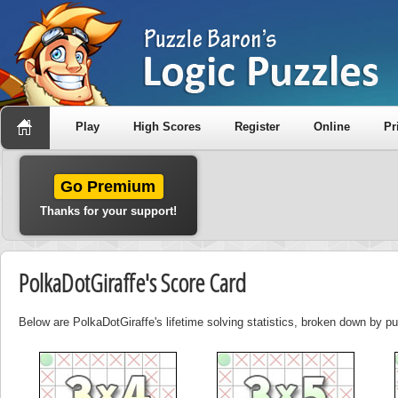
Play
High Scores
Register
Online
Pr
Go Premium
Thanks for your support!
PolkaDotGiraffe's Score Card
Below are PolkaDotGiraffe's lifetime solving statistics, broken down by pu