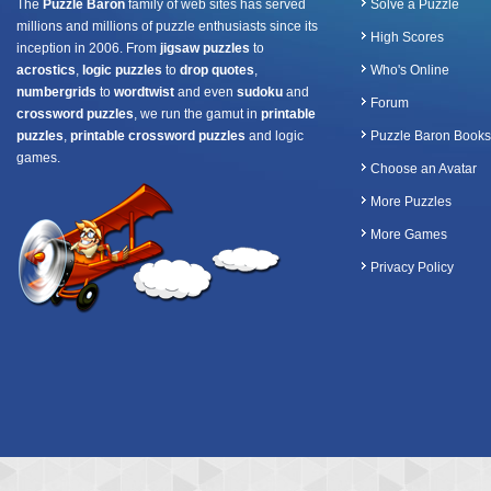
The
Puzzle Baron
family of web sites has served
Solve a Puzzle
millions and millions of puzzle enthusiasts since its
High Scores
inception in 2006. From
jigsaw puzzles
to
acrostics
,
logic puzzles
to
drop quotes
,
Who's Online
numbergrids
to
wordtwist
and even
sudoku
and
Forum
crossword puzzles
, we run the gamut in
printable
puzzles
,
printable crossword puzzles
and logic
Puzzle Baron Books
games.
Choose an Avatar
More Puzzles
More Games
Privacy Policy