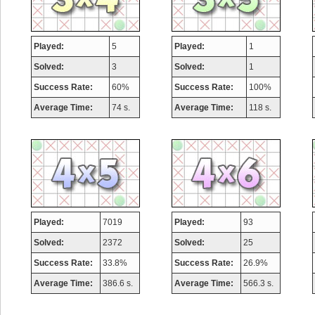
Played:
5
Played:
1
Solved:
3
Solved:
1
Success Rate:
60%
Success Rate:
100%
Average Time:
74 s.
Average Time:
118 s.
Played:
7019
Played:
93
Solved:
2372
Solved:
25
Success Rate:
33.8%
Success Rate:
26.9%
Average Time:
386.6 s.
Average Time:
566.3 s.
Highest Score