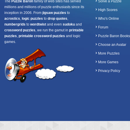
The
Puzzle Baron
family of web sites has served
Solve a Puzzle
millions and millions of puzzle enthusiasts since its
High Scores
inception in 2006. From
jigsaw puzzles
to
acrostics
,
logic puzzles
to
drop quotes
,
Who's Online
numbergrids
to
wordtwist
and even
sudoku
and
Forum
crossword puzzles
, we run the gamut in
printable
puzzles
,
printable crossword puzzles
and logic
Puzzle Baron Books
games.
Choose an Avatar
More Puzzles
More Games
Privacy Policy