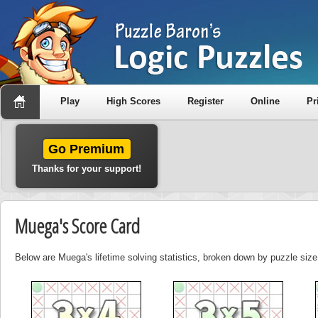
Play
High Scores
Register
Online
Pr
Go Premium
Thanks for your support!
Muega's Score Card
Below are Muega's lifetime solving statistics, broken down by puzzle size