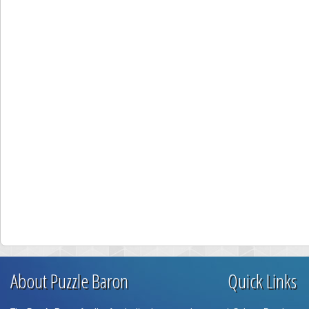
About Puzzle Baron
Quick Links