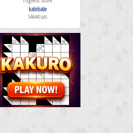
katiebatie
546443 pts.