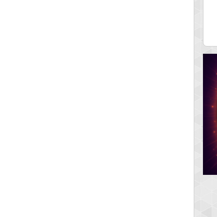
ia43
serenia
0 pts.
881741 pts.