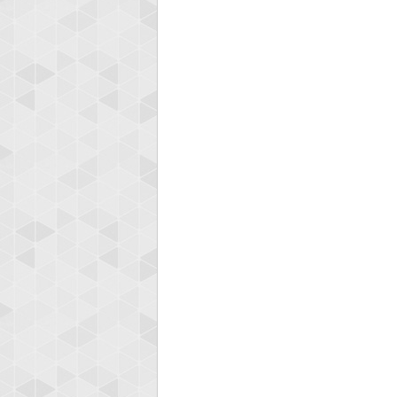
zenob
100000