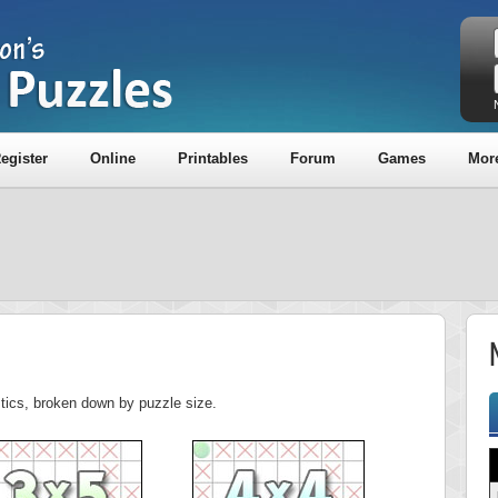
egister
Online
Printables
Forum
Games
Mor
stics, broken down by puzzle size.