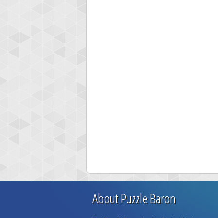
About Puzzle Baron