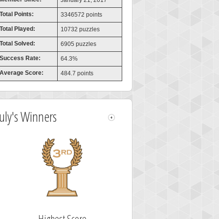
January 21, 2017
Total Points:
3346572 points
Total Played:
10732 puzzles
Total Solved:
6905 puzzles
Success Rate:
64.3%
Average Score:
484.7 points
July's Winners
Highest Score