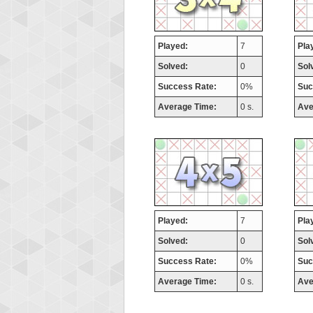
Played:
7
Pla
Solved:
0
Sol
Success Rate:
0%
Suc
Average Time:
0 s.
Ave
Played:
7
Pla
Solved:
0
Sol
Success Rate:
0%
Suc
Average Time:
0 s.
Ave
Highest