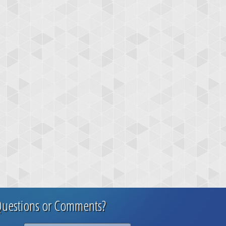
uestions or Comments?