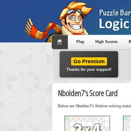
Play
High Scores
R
Go Premium
Thanks for your support!
Nbolden7's Score Card
Below are Nbolden7's lifetime solving stati