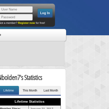
Not a member?
Register now
for free!
e
Nbolden7's Statistics
Lifetime
This Month
Last Month
Lifetime Statistics
Member Since: