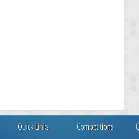
Quick Links
Competitions
Q