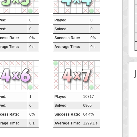
yed:
0
Played:
0
ved:
0
Solved:
0
cess Rate:
0%
Success Rate:
0%
rage Time:
0 s.
Average Time:
0 s.
yed:
1
Played:
10717
ved:
0
Solved:
6905
cess Rate:
0%
Success Rate:
64.4%
rage Time:
0 s.
Average Time:
1299.1 s.
 Score
Highest Score