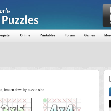
egister
Online
Printables
Forum
Games
Mor
L
tics, broken down by puzzle size.