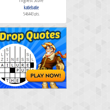
katiebatie
546443 pts.