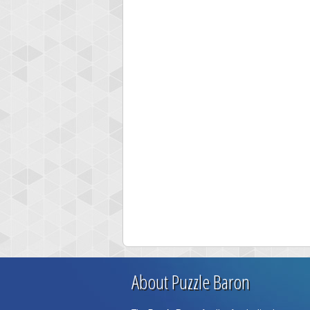
About Puzzle Baron