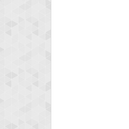
zenob
100000