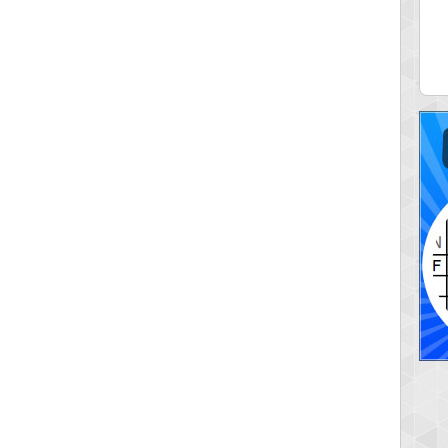
ia43
serenia
0 pts.
881741 pts.