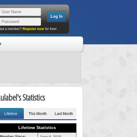
Not a member?
Register now
for free!
e
ulabel's Statistics
Lifetime
This Month
Last Month
Lifetime Statistics
Member Since: