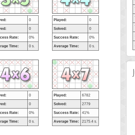
yed:
0
Played:
0
ved:
0
Solved:
0
cess Rate:
0%
Success Rate:
0%
rage Time:
0 s.
Average Time:
0 s.
yed:
0
Played:
6782
ved:
0
Solved:
2779
cess Rate:
0%
Success Rate:
41%
rage Time:
0 s.
Average Time:
2175.4 s.
 Score
Highest Score