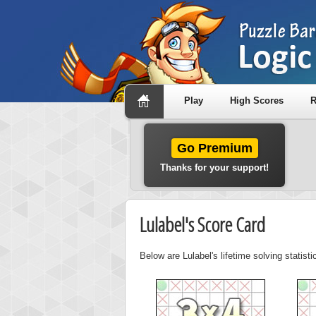
Play
High Scores
R
Go Premium
Thanks for your support!
Lulabel's Score Card
Below are Lulabel's lifetime solving statis