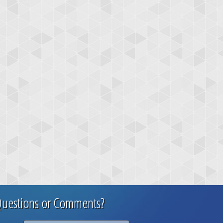
uestions or Comments?