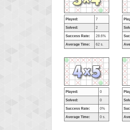
Played:
7
Pla
Solved:
2
Sol
Success Rate:
28.6%
Suc
Average Time:
62 s.
Ave
Played:
0
Pla
Solved:
0
Sol
Success Rate:
0%
Suc
Average Time:
0 s.
Ave
Highest