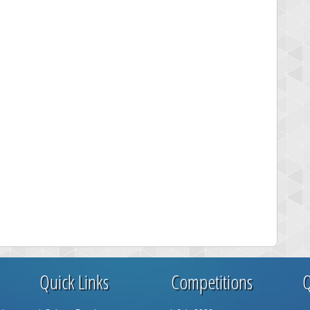
Quick Links
Competitions
Q