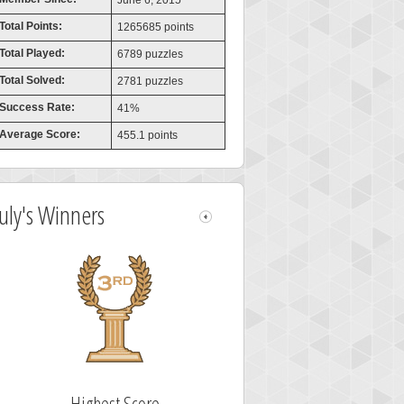
June 6, 2015
Total Points:
1265685 points
Total Played:
6789 puzzles
Total Solved:
2781 puzzles
Success Rate:
41%
Average Score:
455.1 points
July's Winners
Highest Score