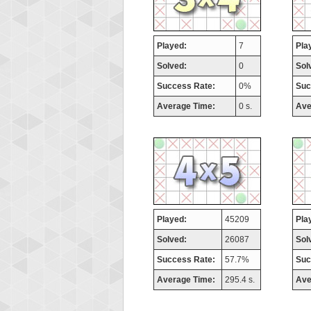
Played:
7
Pla
Solved:
0
Sol
Success Rate:
0%
Suc
Average Time:
0 s.
Ave
Played:
45209
Pla
Solved:
26087
Sol
Success Rate:
57.7%
Suc
Average Time:
295.4 s.
Ave
Highest