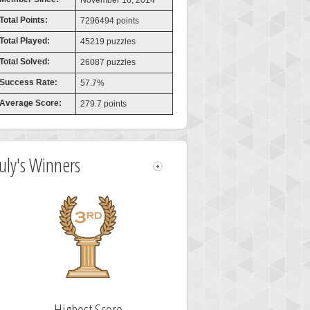
November 16, 2014
Total Points:
7296494 points
Total Played:
45219 puzzles
Total Solved:
26087 puzzles
Success Rate:
57.7%
Average Score:
279.7 points
July's Winners
Highest Score