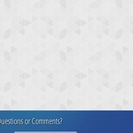
uestions or Comments?