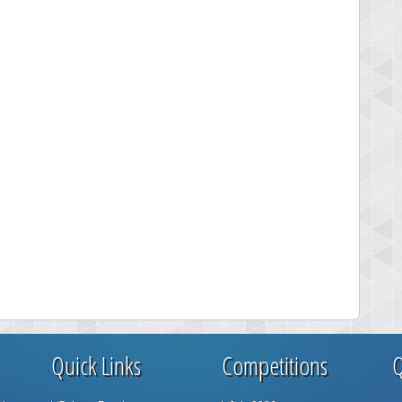
Quick Links
Competitions
Q