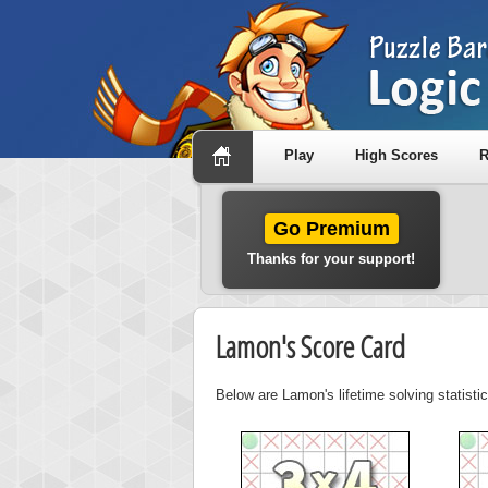
Play
High Scores
R
Go Premium
Thanks for your support!
Lamon's Score Card
Below are Lamon's lifetime solving statisti