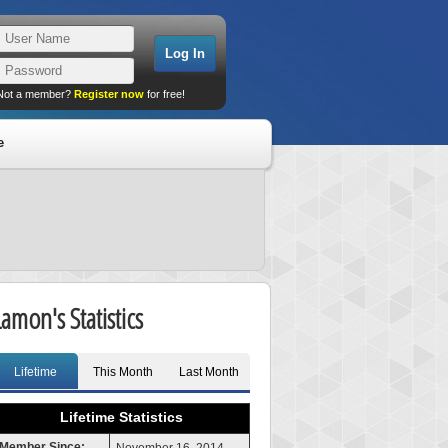
Not a member?
Register now
for free!
e
Lamon's Statistics
Lifetime
This Month
Last Month
Lifetime Statistics
Member Since: