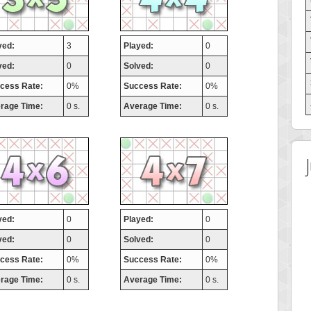
yed:
3
Played:
0
ved:
0
Solved:
0
cess Rate:
0%
Success Rate:
0%
rage Time:
0 s.
Average Time:
0 s.
yed:
0
Played:
0
ved:
0
Solved:
0
cess Rate:
0%
Success Rate:
0%
rage Time:
0 s.
Average Time:
0 s.
 Score
Highest Score