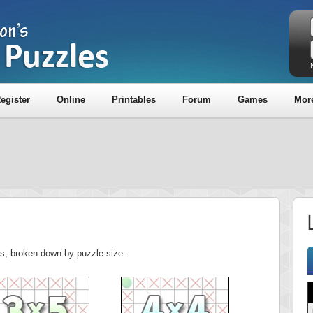
egister
Online
Printables
Forum
Games
Mor
cs, broken down by puzzle size.