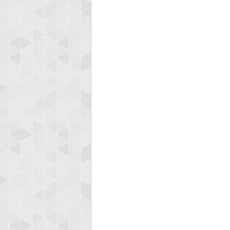
zenob
100000