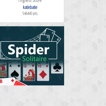
katiebatie
546443 pts.