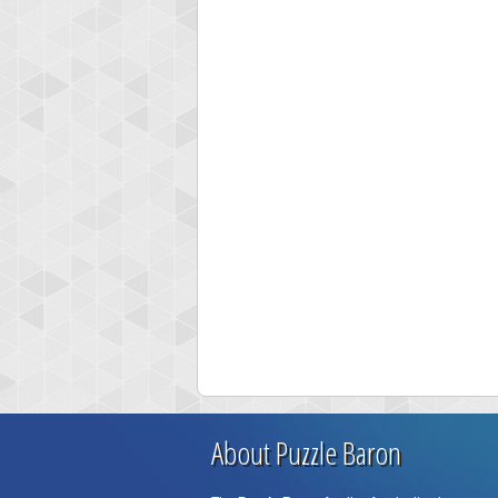
About Puzzle Baron