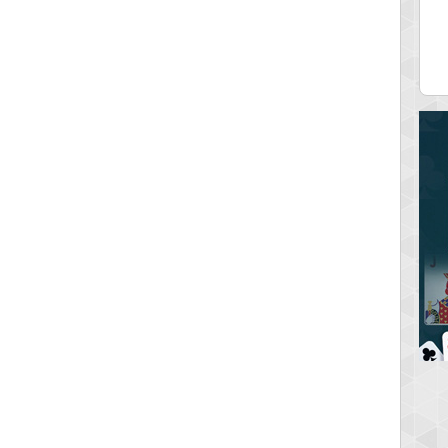
ia43
serenia
0 pts.
881741 pts.