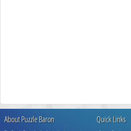
About Puzzle Baron
Quick Links