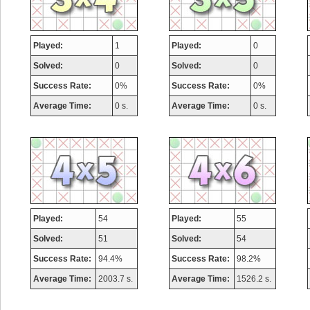
Played:
1
Played:
0
Solved:
0
Solved:
0
Success Rate:
0%
Success Rate:
0%
Average Time:
0 s.
Average Time:
0 s.
Played:
54
Played:
55
Solved:
51
Solved:
54
Success Rate:
94.4%
Success Rate:
98.2%
Average Time:
2003.7 s.
Average Time:
1526.2 s.
Highest Score