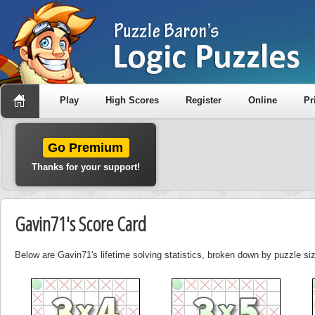
Play
High Scores
Register
Online
Pr
Go Premium
Thanks for your support!
Gavin71's Score Card
Below are Gavin71's lifetime solving statistics, broken down by puzzle si