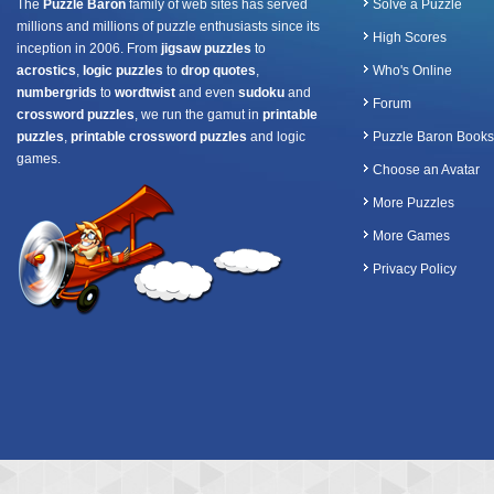
The
Puzzle Baron
family of web sites has served
Solve a Puzzle
millions and millions of puzzle enthusiasts since its
High Scores
inception in 2006. From
jigsaw puzzles
to
acrostics
,
logic puzzles
to
drop quotes
,
Who's Online
numbergrids
to
wordtwist
and even
sudoku
and
Forum
crossword puzzles
, we run the gamut in
printable
puzzles
,
printable crossword puzzles
and logic
Puzzle Baron Books
games.
Choose an Avatar
More Puzzles
More Games
Privacy Policy