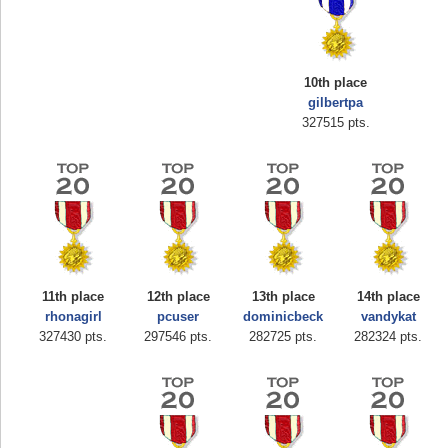
10th place
gilbertpa
327515 pts.
Highest Score
zenobia43
1000000 pts.
11th place
12th place
13th place
14th place
rhonagirl
pcuser
dominicbeck
vandykat
327430 pts.
297546 pts.
282725 pts.
282324 pts.