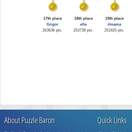
17th place
18th place
19th place
Grigor
ella
ilmama
263636 pts.
253738 pts.
251925 pts.
About Puzzle Baron
Quick Links