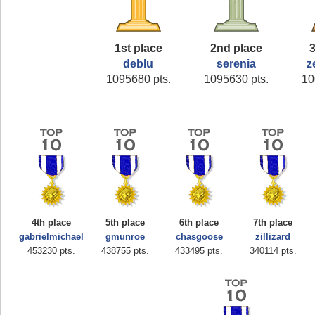
1st place
2nd place
3
deblu
serenia
z
1095680 pts.
1095630 pts.
10
4th place
5th place
6th place
7th place
gabrielmichael
gmunroe
chasgoose
zillizard
453230 pts.
438755 pts.
433495 pts.
340114 pts.