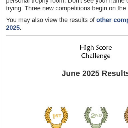
personal trophy room. Don't see your name o
trying! Three new competitions begin on the f
You may also view the results of
other comp
2025
.
June 2025 Result