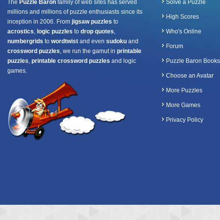
The
Puzzle Baron
family of web sites has served
Solve a Puzzle
millions and millions of puzzle enthusiasts since its
High Scores
inception in 2006. From
jigsaw puzzles
to
acrostics
,
logic puzzles
to
drop quotes
,
Who's Online
numbergrids
to
wordtwist
and even
sudoku
and
Forum
crossword puzzles
, we run the gamut in
printable
puzzles
,
printable crossword puzzles
and logic
Puzzle Baron Books
games.
Choose an Avatar
More Puzzles
More Games
Privacy Policy