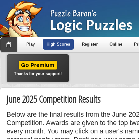
Play
High Scores
Register
Online
Pr
Go Premium
Thanks for your support!
June 2025 Competition Results
Below are the final results from the June 2
Competition. Awards are given to the top tw
every month. You may click on a user's name 